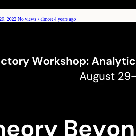
29, 2022
No views • almost 4 years ago