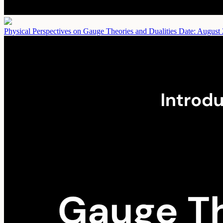
Physical Perspectives on Gauge Theories and Dualities
Date: August 