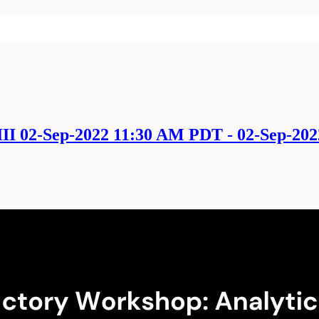
II 02-Sep-2022 11:30 AM PDT - 02-Sep-20