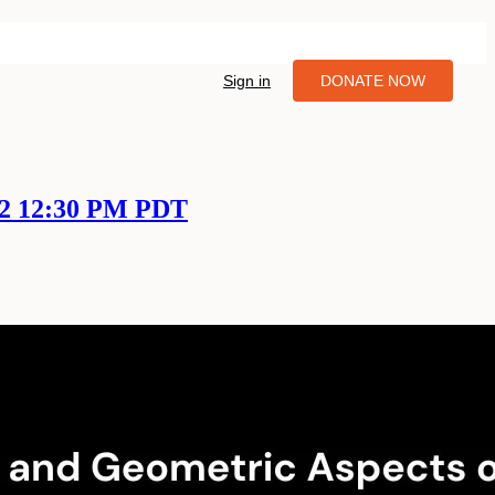
Sign in
DONATE NOW
22 12:30 PM PDT