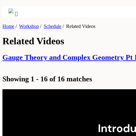
Home
/
Workshop
/
Schedule
/
Related Videos
Related Videos
Gauge Theory and Complex Geometry Pt I
Showing 1 - 16 of 16 matches