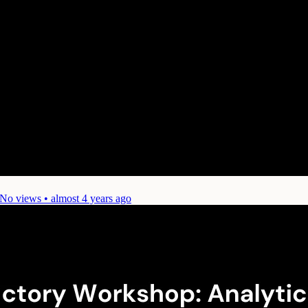
No views • almost 4 years ago