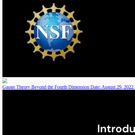
Gauge Theory Beyond the Fourth Dimension
Date: August 29, 2022