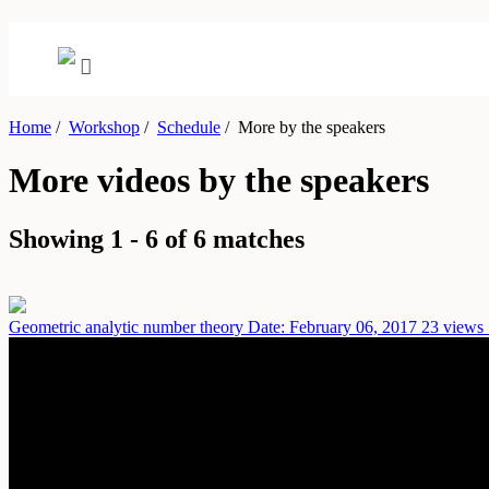
Home
/
Workshop
/
Schedule
/
More by the speakers
More videos by the speakers
Showing 1 - 6 of 6 matches
Geometric analytic number theory
Date: February 06, 2017
23 views 