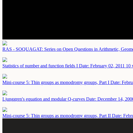
RAS - SOQUAGAT: Series on Open Questions in Arithmetic, Geometr
Statistics of number and function fields I
Date: February 02, 2011
10 
Mini-course 5: Thin groups as monodromy groups, Part I
Date: Febru
Ljunggren's equation and modular Q-curves
Date: December 14, 200
Mini-course 5: Thin groups as monodromy groups, Part II
Date: Febr