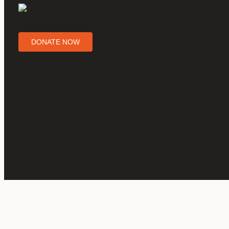
DONATE NOW