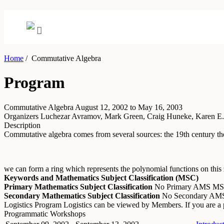
Home
/
Commutative Algebra
Program
Commutative Algebra
August 12, 2002 to May 16, 2003
Organizers
Luchezar Avramov, Mark Green, Craig Huneke, Karen E.
Description
Commutative algebra comes from several sources: the 19th century theo
we can form a ring which represents the polynomial functions on this z
Keywords and Mathematics Subject Classification (MSC)
Primary Mathematics Subject Classification
No Primary AMS M
Secondary Mathematics Subject Classification
No Secondary A
Logistics
Program Logistics can be viewed by Members. If you are 
Programmatic Workshops