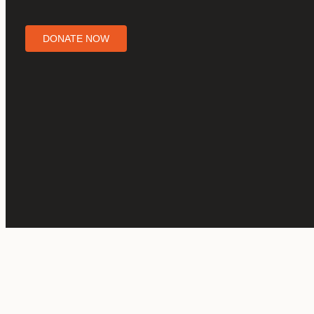
DONATE NOW