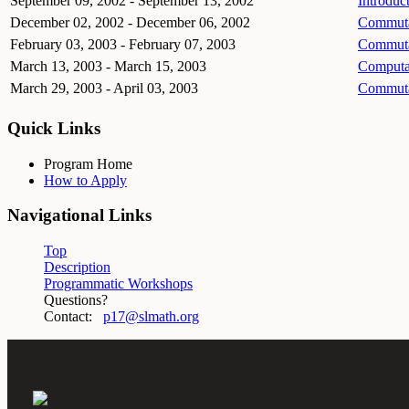
September 09, 2002 - September 13, 2002
Introduc
December 02, 2002 - December 06, 2002
Commutat
February 03, 2003 - February 07, 2003
Commutat
March 13, 2003 - March 15, 2003
Computa
March 29, 2003 - April 03, 2003
Commutat
Quick Links
Program Home
How to Apply
Navigational Links
Top
Description
Programmatic Workshops
Questions?
Contact:
p17@slmath.org