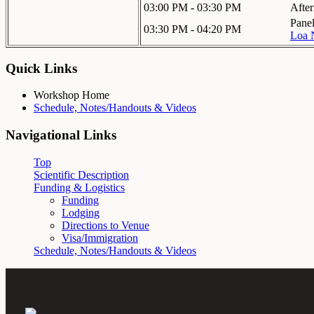
03:00 PM - 03:30 PM
Afte
Panel
03:30 PM - 04:20 PM
Loa 
Quick Links
Workshop Home
Schedule, Notes/Handouts & Videos
Navigational Links
Top
Scientific Description
Funding & Logistics
Funding
Lodging
Directions to Venue
Visa/Immigration
Schedule, Notes/Handouts & Videos