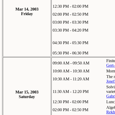
12:30 PM - 02:00 PM
Mar 14, 2003
Friday
02:00 PM - 02:50 PM
03:00 PM - 03:30 PM
03:30 PM - 04:20 PM
04:30 PM - 05:30 PM
05:30 PM - 06:30 PM
Finit
09:00 AM - 09:50 AM
Gert-
10:00 AM - 10:30 AM
Morn
The m
10:30 AM - 11:20 AM
Josef
Solvi
11:30 AM - 12:20 PM
varie
Mar 15, 2003
Gabr
Saturday
12:30 PM - 02:00 PM
Lunc
Algeb
02:00 PM - 02:50 PM
Rekh