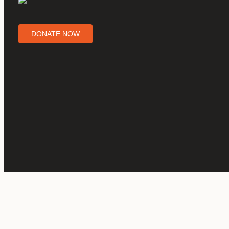
DONATE NOW