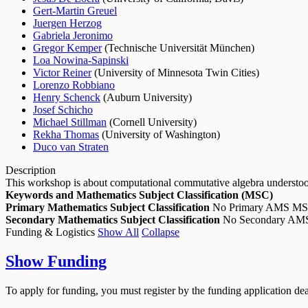
Gert-Martin Greuel
Juergen Herzog
Gabriela Jeronimo
Gregor Kemper
(
Technische Universität München
)
Loa Nowina-Sapinski
Victor Reiner
(
University of Minnesota Twin Cities
)
Lorenzo Robbiano
Henry Schenck
(
Auburn University
)
Josef Schicho
Michael Stillman
(
Cornell University
)
Rekha Thomas
(
University of Washington
)
Duco van Straten
Description
This workshop is about computational commutative algebra understood 
Keywords and Mathematics Subject Classification (MSC)
Primary Mathematics Subject Classification
No Primary AMS M
Secondary Mathematics Subject Classification
No Secondary A
Funding & Logistics
Show All
Collapse
Show
Funding
To apply for funding, you must register by the funding application de