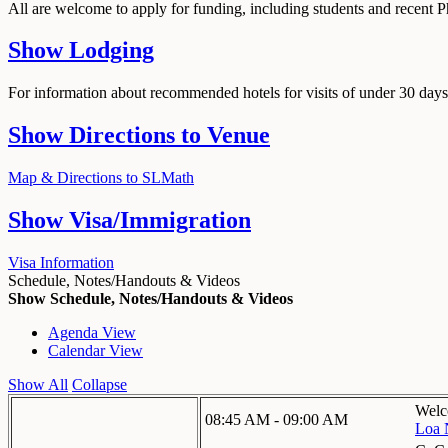
All are welcome to apply for funding, including students and recent 
Show
Lodging
For information about recommended hotels for visits of under 30 days,
Show
Directions to Venue
Map & Directions to SLMath
Show
Visa/Immigration
Visa Information
Schedule, Notes/Handouts & Videos
Show Schedule, Notes/Handouts & Videos
Agenda View
Calendar View
Show All
Collapse
Welc
08:45 AM - 09:00 AM
Loa 