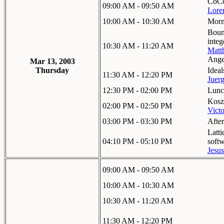
CoCo
09:00 AM - 09:50 AM
Lore
10:00 AM - 10:30 AM
Morn
Bound
integ
10:30 AM - 11:20 AM
Matt
Ange
Mar 13, 2003
Thursday
Ideal
11:30 AM - 12:20 PM
Juer
12:30 PM - 02:00 PM
Lunc
Koszu
02:00 PM - 02:50 PM
Victo
03:00 PM - 03:30 PM
Afte
Latti
04:10 PM - 05:10 PM
soft
Jesu
09:00 AM - 09:50 AM
10:00 AM - 10:30 AM
10:30 AM - 11:20 AM
11:30 AM - 12:20 PM