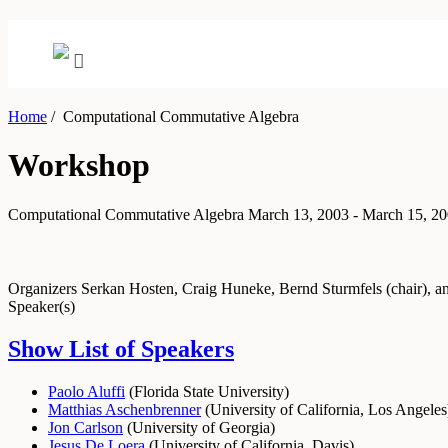
Home
/
Computational Commutative Algebra
Workshop
Computational Commutative Algebra
March 13, 2003 - March 15, 2
Organizers
Serkan Hosten, Craig Huneke, Bernd Sturmfels (chair), 
Speaker(s)
Show List of Speakers
Paolo Aluffi
(
Florida State University
)
Matthias Aschenbrenner
(
University of California, Los Angeles
Jon Carlson
(
University of Georgia
)
Jesus De Loera
(
University of California, Davis
)