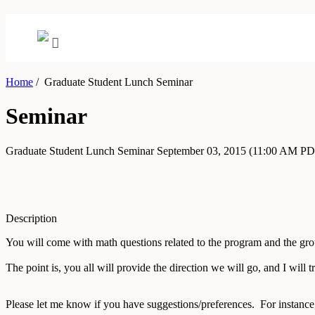
Home
/
Graduate Student Lunch Seminar
Seminar
Graduate Student Lunch Seminar
September 03, 2015
(11:00 AM PD
Description
You will come with math questions related to the program and the gro
The point is, you all will provide the direction we will go, and I will tr
Please let me know if you have suggestions/preferences. For instance,