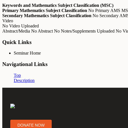
Keywords and Mathematics Subject Classification (MSC)
Primary Mathematics Subject Classification
No Primary AMS M
Secondary Mathematics Subject Classification
No Secondary A
Video
No Video Uploaded
Abstract/Media
No Abstract
No Notes/Supplements Uploaded
No Vid
Quick Links
Seminar Home
Navigational Links
Top
Description
DONATE NOW