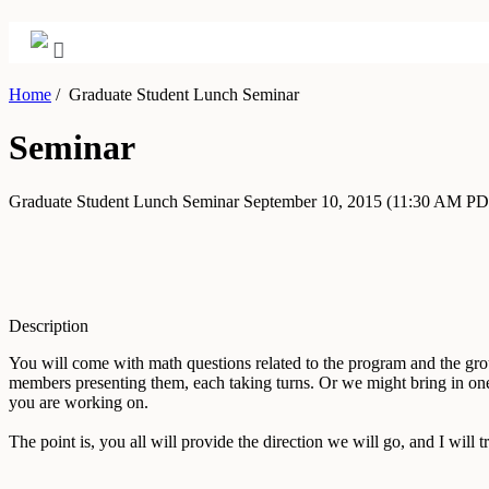
Home
/
Graduate Student Lunch Seminar
Seminar
Graduate Student Lunch Seminar
September 10, 2015
(11:30 AM PD
Description
You will come with math questions related to the program and the grou
members presenting them, each taking turns. Or we might bring in one
you are working on.
The point is, you all will provide the direction we will go, and I will tr