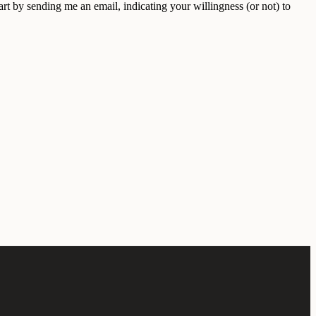
t by sending me an email, indicating your willingness (or not) to