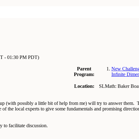
T - 01:30 PM PDT)
Parent
New Challeng
Program:
Infinite Dime
Location:
SLMath: Baker Bo
p (with possibly a little bit of help from me) will try to answer them.
 of the local experts to give some fundamentals and promising directi
y to facilitate discussion.