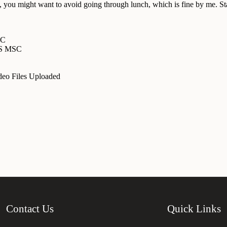
 you might want to avoid going through lunch, which is fine by me. Star
SC
MS MSC
eo Files Uploaded
Contact Us
Quick Links