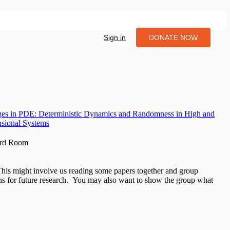
Sign in
DONATE NOW
es in PDE: Deterministic Dynamics and Randomness in High and
nsional Systems
ard Room
 This might involve us reading some papers together and group
ons for future research. You may also want to show the group what