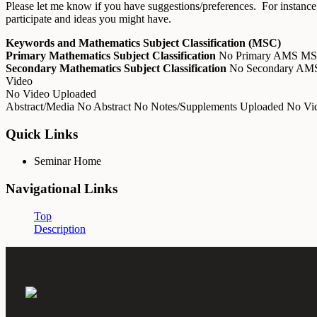
Please let me know if you have suggestions/preferences. For instance,
participate and ideas you might have.
Keywords and Mathematics Subject Classification (MSC)
Primary Mathematics Subject Classification
No Primary AMS M
Secondary Mathematics Subject Classification
No Secondary A
Video
No Video Uploaded
Abstract/Media
No Abstract
No Notes/Supplements Uploaded
No Vid
Quick Links
Seminar Home
Navigational Links
Top
Description