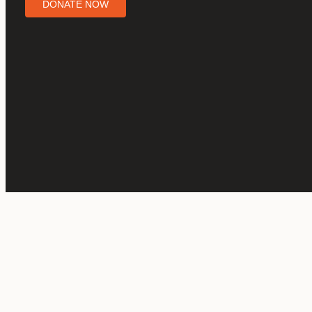
DONATE NOW