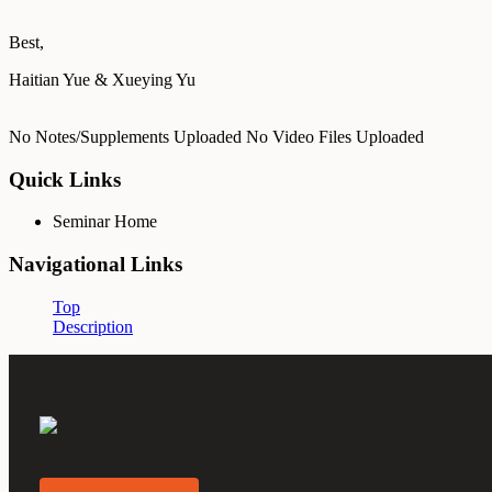
Best,
Haitian Yue & Xueying Yu
No Notes/Supplements Uploaded
No Video Files Uploaded
Quick Links
Seminar Home
Navigational Links
Top
Description