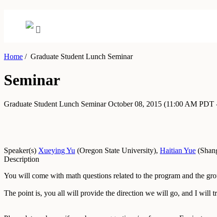
Home
/
Graduate Student Lunch Seminar
Seminar
Graduate Student Lunch Seminar
October 08, 2015
(11:00 AM PDT 
Speaker(s)
Xueying Yu
(
Oregon State University
)
,
Haitian Yue
(
Shang
Description
You will come with math questions related to the program and the gro
The point is, you all will provide the direction we will go, and I will tr