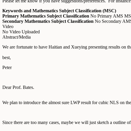
Please let me know if you have suggestions/preferences. For instance,
Keywords and Mathematics Subject Classification (MSC)
Primary Mathematics Subject Classification
No Primary AMS M
Secondary Mathematics Subject Classification
No Secondary A
Video
No Video Uploaded
Abstract/Media
We are fortunate to have Haitian and Xueying presenting results on t
best,
Peter
Dear Prof. Bates.
We plan to introduce the almost sure LWP result for cubic NLS on the 
Since there are too many cases, maybe we will just sketch a outline o