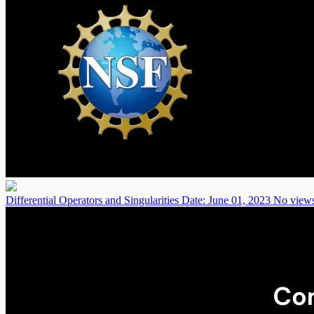
Differential Operators and Singularities
Date: June 01, 2023
No views