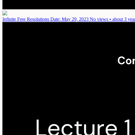
Infinite Free Resolutions
Date: May 29, 2023
No views • about 3 yea