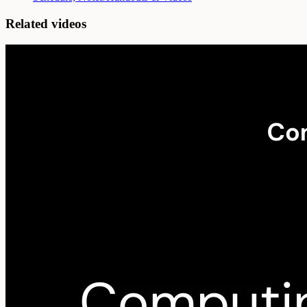
Related videos