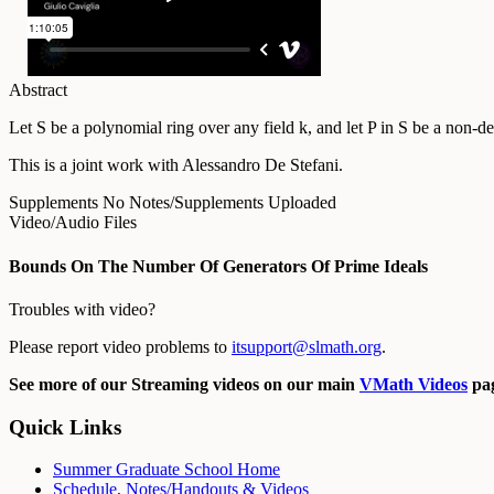
Abstract
Let S be a polynomial ring over any field k, and let P in S be a non-d
This is a joint work with Alessandro De Stefani.
Supplements
No Notes/Supplements Uploaded
Video/Audio Files
Bounds On The Number Of Generators Of Prime Ideals
Troubles with video?
Please report video problems to
itsupport@slmath.org
.
See more of our Streaming videos on our main
VMath Videos
pag
Quick Links
Summer Graduate School Home
Schedule, Notes/Handouts & Videos