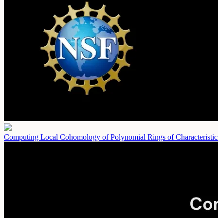
Computing Local Cohomology of Polynomial Rings of Characteristi