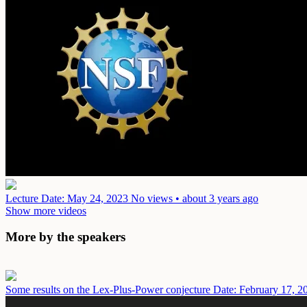
Lecture
Date: May 24, 2023
No views • about 3 years ago
Show more videos
More by the speakers
Some results on the Lex-Plus-Power conjecture
Date: February 17, 2