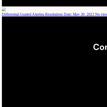
Differential Graded Algebra Resolutions
Date: May 30, 2023
No view