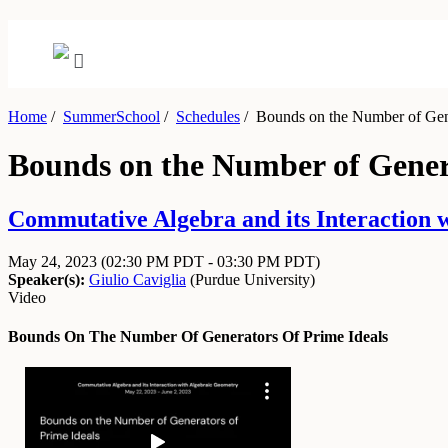
Home
/
SummerSchool
/
Schedules
/
Bounds on the Number of Gene
Bounds on the Number of Genera
Commutative Algebra and its Interaction 
May 24, 2023
(02:30 PM PDT - 03:30 PM PDT)
Speaker(s):
Giulio Caviglia
(
Purdue University
)
Video
Bounds On The Number Of Generators Of Prime Ideals