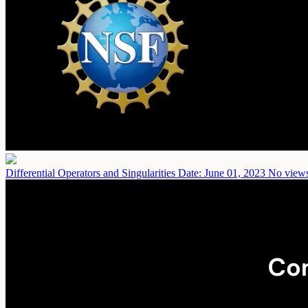
Differential Operators and Singularities
Date: June 01, 2023
No views