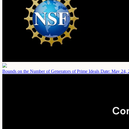
Bounds on the Number of Generators of Prime Ideals
Date: May 24, 