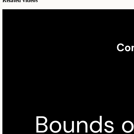
Related videos