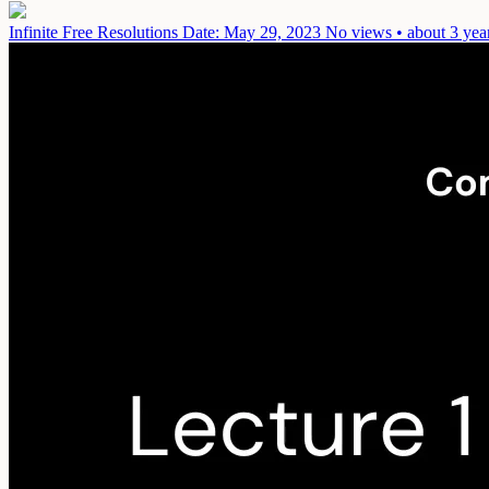
Infinite Free Resolutions
Date: May 29, 2023
No views • about 3 yea