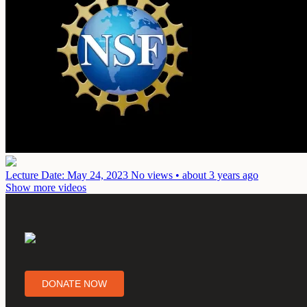
Lecture
Date: May 24, 2023
No views • about 3 years ago
Show more videos
DONATE NOW