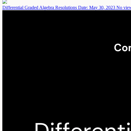
Differential Graded Algebra Resolutions
Date: May 30, 2023
No view