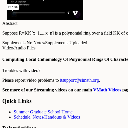
Abstract
Suppose R=KK[x_1,...,x_n] is a polynomial ring over a field KK of char
Supplements
No Notes/Supplements Uploaded
Video/Audio Files
Computing Local Cohomology Of Polynomial Rings Of Character
Troubles with video?
Please report video problems to
itsupport@slmath.org
.
See more of our Streaming videos on our main
VMath Videos
pag
Quick Links
Summer Graduate School Home
Schedule, Notes/Handouts & Videos