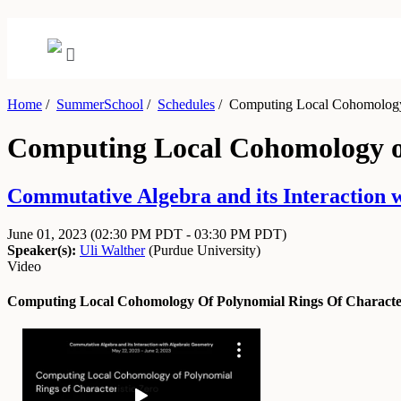
Home
/
SummerSchool
/
Schedules
/
Computing Local Cohomology o
Computing Local Cohomology of
Commutative Algebra and its Interaction 
June 01, 2023
(02:30 PM PDT - 03:30 PM PDT)
Speaker(s):
Uli Walther
(
Purdue University
)
Video
Computing Local Cohomology Of Polynomial Rings Of Character