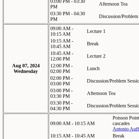
03:00 PM - 03:30
Afternoon Tea
PM
03:30 PM - 04:30
Discussion/Problem
PM
09:00 AM -
Lecture 1
10:15 AM
10:15 AM -
Break
10:45 AM
10:45 AM -
Lecture 2
12:00 PM
Aug 07, 2024
12:00 PM -
Lunch
Wednesday
02:00 PM
02:00 PM -
Discussion/Problem Sessi
03:00 PM
03:00 PM -
Afternoon Tea
03:30 PM
03:30 PM -
Discussion/Problem Sessi
04:30 PM
Poisson Point
09:00 AM - 10:15 AM
cascades
Antonio Auff
10:15 AM - 10:45 AM
Break