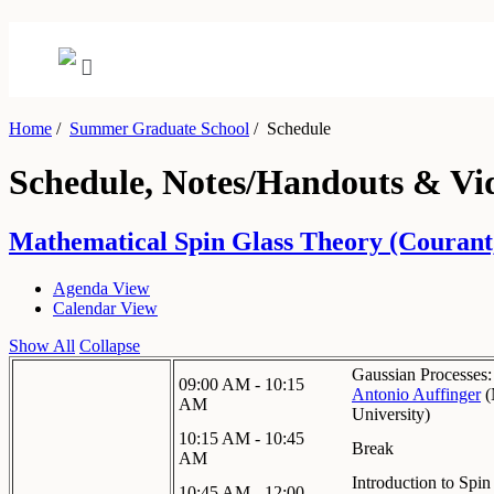
Home
/
Summer Graduate School
/
Schedule
Schedule, Notes/Handouts & Vi
Mathematical Spin Glass Theory (Courant,
Agenda View
Calendar View
Show All
Collapse
Gaussian Processes:
09:00 AM - 10:15
Antonio Auffinger
(
AM
University
)
10:15 AM - 10:45
Break
AM
Introduction to Spin
10:45 AM - 12:00