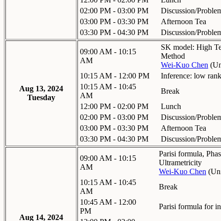
02:00 PM - 03:00 PM
Discussion/Proble
03:00 PM - 03:30 PM
Afternoon Tea
03:30 PM - 04:30 PM
Discussion/Proble
SK model: High Te
09:00 AM - 10:15
Method
AM
Wei-Kuo Chen
(
Un
10:15 AM - 12:00 PM
Inference: low rank
10:15 AM - 10:45
Aug 13, 2024
Break
AM
Tuesday
12:00 PM - 02:00 PM
Lunch
02:00 PM - 03:00 PM
Discussion/Proble
03:00 PM - 03:30 PM
Afternoon Tea
03:30 PM - 04:30 PM
Discussion/Proble
Parisi formula, Phas
09:00 AM - 10:15
Ultrametricity
AM
Wei-Kuo Chen
(
Uni
10:15 AM - 10:45
Break
AM
10:45 AM - 12:00
Parisi formula for 
PM
Aug 14, 2024