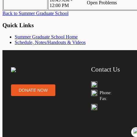
Open Problems
12:00 PM
Back to Summer Graduate School
Quick Links
Summer Graduate School Home
Schedule, Notes/Handouts & Videos
Contact Us
DONATE NOW
Phone:
Fax: