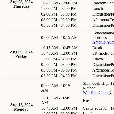
Aug 08, 2024
10:45 AM - 12:00 PM
Random Ener
Thursday
12:00 PM - 02:00 PM
Lunch
02:00 PM - 03:00 PM
Discussion/P
03:00 PM - 03:30 PM
Afternoon Te
03:30 PM - 04:30 PM
Discussion/P
Concentratio
09:00 AM - 10:15 AM
identities
Antonio Auff
10:15 AM - 10:45 AM
Break
Aug 09, 2024
10:45 AM - 12:00 PM
SK model: th
Friday
12:00 PM - 02:00 PM
Lunch
02:00 PM - 03:00 PM
Discussion/P
03:00 PM - 03:30 PM
Afternoon Te
03:30 PM - 04:30 PM
Discussion/P
SK model: High Te
09:00 AM - 10:15
Method
AM
Wei-Kuo Chen
(
Un
10:15 AM - 10:45
Break
AM
Aug 12, 2024
10:45 AM - 12:00 PM
Cavity equation,
Monday
12:00 PM - 02:00 PM
Lunch