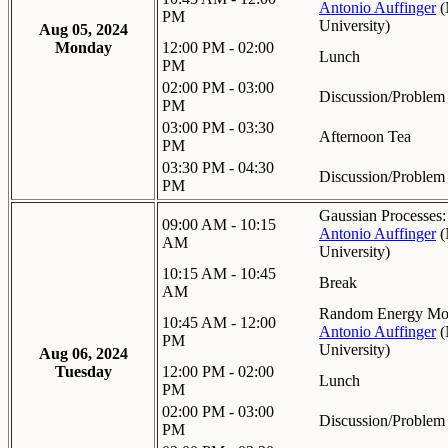
Antonio Auffinger
(
PM
University
)
Aug 05, 2024
Monday
12:00 PM - 02:00
Lunch
PM
02:00 PM - 03:00
Discussion/Problem
PM
03:00 PM - 03:30
Afternoon Tea
PM
03:30 PM - 04:30
Discussion/Problem
PM
Gaussian Processes:
09:00 AM - 10:15
Antonio Auffinger
(
AM
University
)
10:15 AM - 10:45
Break
AM
Random Energy Mod
10:45 AM - 12:00
Antonio Auffinger
(
PM
University
)
Aug 06, 2024
Tuesday
12:00 PM - 02:00
Lunch
PM
02:00 PM - 03:00
Discussion/Problem
PM