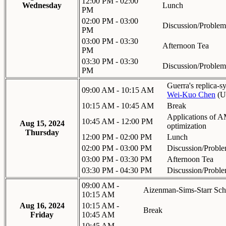
12:00 PM - 02:00
Wednesday
Lunch
PM
02:00 PM - 03:00
Discussion/Problem
PM
03:00 PM - 03:30
Afternoon Tea
PM
03:30 PM - 03:30
Discussion/Problem
PM
Guerra's replica-
09:00 AM - 10:15 AM
Wei-Kuo Chen
(
U
10:15 AM - 10:45 AM
Break
Applications of A
10:45 AM - 12:00 PM
Aug 15, 2024
optimization
Thursday
12:00 PM - 02:00 PM
Lunch
02:00 PM - 03:00 PM
Discussion/Proble
03:00 PM - 03:30 PM
Afternoon Tea
03:30 PM - 04:30 PM
Discussion/Proble
09:00 AM -
Aizenman-Sims-Starr Sc
10:15 AM
Aug 16, 2024
10:15 AM -
Break
Friday
10:45 AM
10:45 AM -