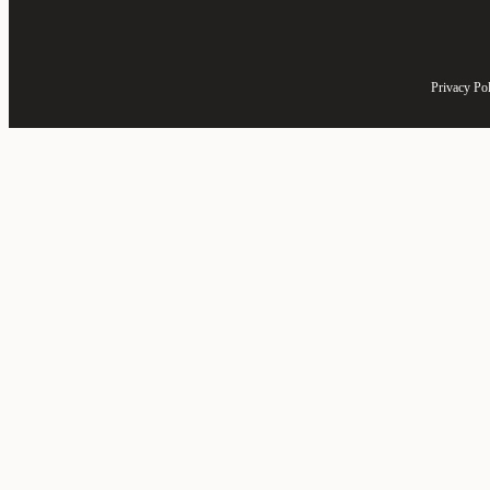
Privacy Po