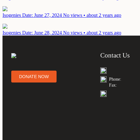
Isogenies
Date: June 27, 2024
No views • about 2 years ago
Isogenies
Date: June 28, 2024
No views • about 2 years ago
Contact Us
DONATE NOW
Phone:
Fax: