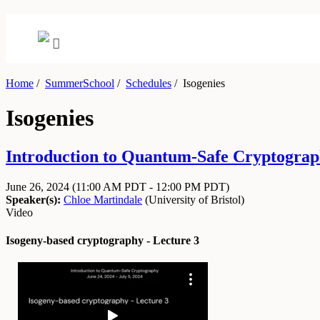
Home
/
SummerSchool
/
Schedules
/
Isogenies
Isogenies
Introduction to Quantum-Safe Cryptograph
June 26, 2024
(11:00 AM PDT - 12:00 PM PDT)
Speaker(s):
Chloe Martindale
(
University of Bristol
)
Video
Isogeny-based cryptography - Lecture 3