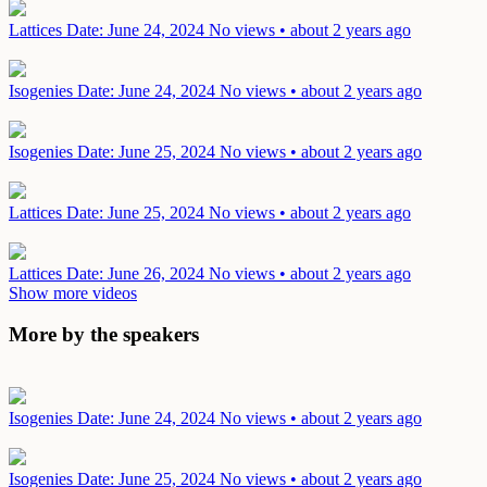
Lattices
Date: June 24, 2024
No views • about 2 years ago
Isogenies
Date: June 24, 2024
No views • about 2 years ago
Isogenies
Date: June 25, 2024
No views • about 2 years ago
Lattices
Date: June 25, 2024
No views • about 2 years ago
Lattices
Date: June 26, 2024
No views • about 2 years ago
Show more videos
More by the speakers
Isogenies
Date: June 24, 2024
No views • about 2 years ago
Isogenies
Date: June 25, 2024
No views • about 2 years ago