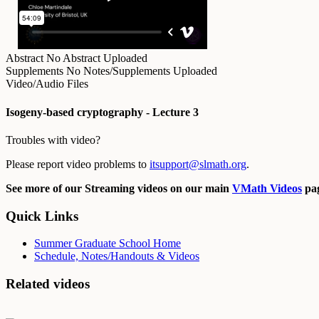
Abstract
No Abstract Uploaded
Supplements
No Notes/Supplements Uploaded
Video/Audio Files
Isogeny-based cryptography - Lecture 3
Troubles with video?
Please report video problems to
itsupport@slmath.org
.
See more of our Streaming videos on our main
VMath Videos
pag
Quick Links
Summer Graduate School Home
Schedule, Notes/Handouts & Videos
Related videos