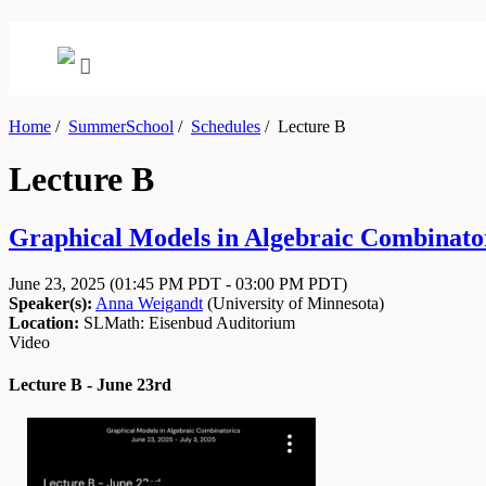
Home
/
SummerSchool
/
Schedules
/
Lecture B
Lecture B
Graphical Models in Algebraic Combinator
June 23, 2025
(01:45 PM PDT - 03:00 PM PDT)
Speaker(s):
Anna Weigandt
(
University of Minnesota
)
Location:
SLMath: Eisenbud Auditorium
Video
Lecture B - June 23rd