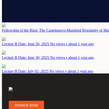
Fellowship of the Ring: The Castelnuovo-Mumford Regularity of Mat
Lecture B
Date: June 26, 2025
No views • about 1 year ago
Lecture B
Date: June 30, 2025
No views • about 1 year ago
Lecture B
Date: July 02, 2025
No views • about 1 year ago
DONATE NOW