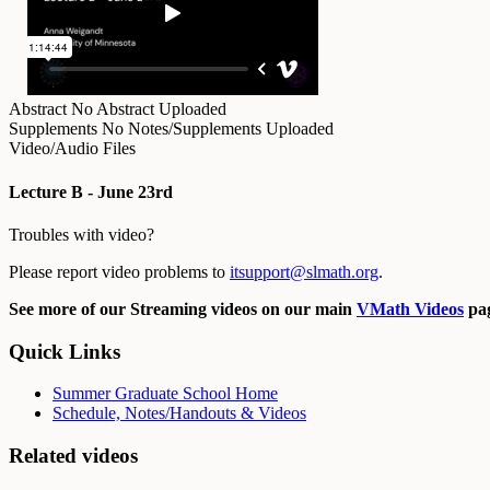
Abstract
No Abstract Uploaded
Supplements
No Notes/Supplements Uploaded
Video/Audio Files
Lecture B - June 23rd
Troubles with video?
Please report video problems to
itsupport@slmath.org
.
See more of our Streaming videos on our main
VMath Videos
pag
Quick Links
Summer Graduate School Home
Schedule, Notes/Handouts & Videos
Related videos