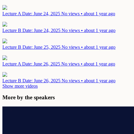
Lecture A
Date: June 24, 2025
No views • about 1 year ago
Lecture B
Date: June 24, 2025
No views • about 1 year ago
Lecture B
Date: June 25, 2025
No views • about 1 year ago
Lecture A
Date: June 26, 2025
No views • about 1 year ago
Lecture B
Date: June 26, 2025
No views • about 1 year ago
Show more videos
More by the speakers