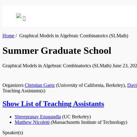
Home
/
Graphical Models in Algebraic Combinatorics (SLMath)
Summer Graduate School
Graphical Models in Algebraic Combinatorics (SLMath)
June 23, 202
Organizers
Christian Gaetz
(
University of California, Berkeley
)
,
Davi
Teaching Assistants(s)
Show List of Teaching Assistants
Shreepranav Enugandla
(
UC Berkeley
)
Matthew Nicoletti
(
Massachusetts Institute of Technology
)
Speaker(s)