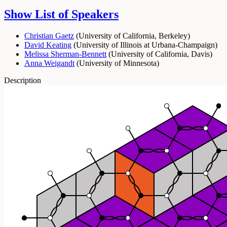
Show List of Speakers
Christian Gaetz
(
University of California, Berkeley
)
David Keating
(
University of Illinois at Urbana-Champaign
)
Melissa Sherman-Bennett
(
University of California, Davis
)
Anna Weigandt
(
University of Minnesota
)
Description