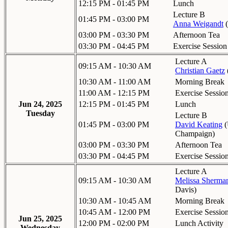
12:15 PM - 01:45 PM
Lunch
Lecture B
01:45 PM - 03:00 PM
Anna Weigandt
(
03:00 PM - 03:30 PM
Afternoon Tea
03:30 PM - 04:45 PM
Exercise Session
Lecture A
09:15 AM - 10:30 AM
Christian Gaetz
10:30 AM - 11:00 AM
Morning Break
11:00 AM - 12:15 PM
Exercise Sessio
Jun 24, 2025
12:15 PM - 01:45 PM
Lunch
Tuesday
Lecture B
01:45 PM - 03:00 PM
David Keating
(
Champaign
)
03:00 PM - 03:30 PM
Afternoon Tea
03:30 PM - 04:45 PM
Exercise Sessio
Lecture A
09:15 AM - 10:30 AM
Melissa Sherma
Davis
)
10:30 AM - 10:45 AM
Morning Break
10:45 AM - 12:00 PM
Exercise Sessio
Jun 25, 2025
12:00 PM - 02:00 PM
Lunch Activity
Wednesday