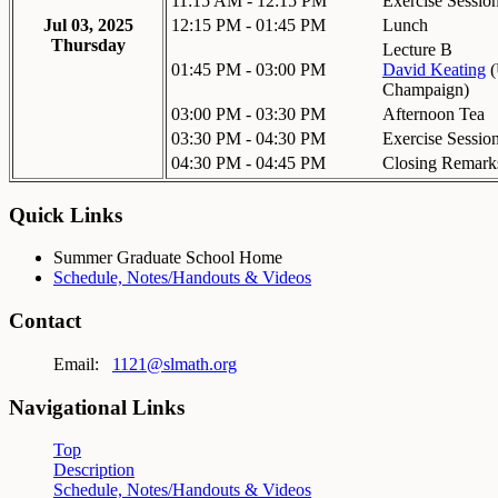
11:15 AM - 12:15 PM
Exercise Sessio
Jul 03, 2025
12:15 PM - 01:45 PM
Lunch
Thursday
Lecture B
01:45 PM - 03:00 PM
David Keating
(
Champaign
)
03:00 PM - 03:30 PM
Afternoon Tea
03:30 PM - 04:30 PM
Exercise Sessio
04:30 PM - 04:45 PM
Closing Remark
Quick Links
Summer Graduate School Home
Schedule, Notes/Handouts & Videos
Contact
Email:
1121@slmath.org
Navigational Links
Top
Description
Schedule, Notes/Handouts & Videos