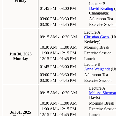
Friday
Lecture B
01:45 PM - 03:00 PM
David Keating
(
Champaign
)
03:00 PM - 03:30 PM
Afternoon Tea
03:30 PM - 04:45 PM
Exercise Sessio
Lecture A
09:15 AM - 10:30 AM
Christian Gaetz
(
Un
Berkeley
)
10:30 AM - 11:00 AM
Morning Break
11:00 AM - 12:15 PM
Exercise Session
Jun 30, 2025
Monday
12:15 PM - 01:45 PM
Lunch
Lecture B
01:45 PM - 03:00 PM
Anna Weigandt
(
Un
03:00 PM - 03:30 PM
Afternoon Tea
03:30 PM - 04:45 PM
Exercise Session
Lecture A
09:15 AM - 10:30 AM
Melissa Sherma
Davis
)
10:30 AM - 11:00 AM
Morning Break
11:00 AM - 12:15 PM
Exercise Sessio
Jul 01, 2025
12:15 PM - 01:45 PM
Lunch