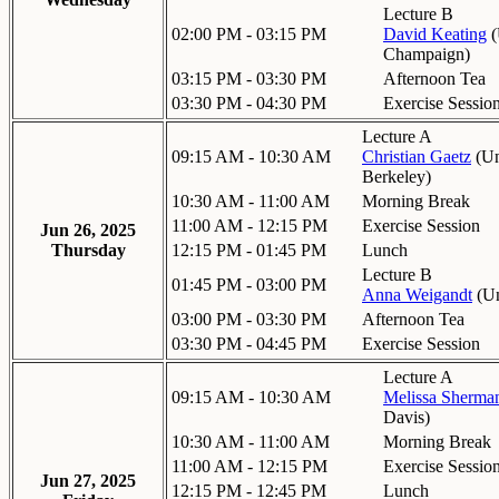
Lecture B
02:00 PM - 03:15 PM
David Keating
(
Champaign
)
03:15 PM - 03:30 PM
Afternoon Tea
03:30 PM - 04:30 PM
Exercise Sessio
Lecture A
09:15 AM - 10:30 AM
Christian Gaetz
(
Un
Berkeley
)
10:30 AM - 11:00 AM
Morning Break
11:00 AM - 12:15 PM
Exercise Session
Jun 26, 2025
Thursday
12:15 PM - 01:45 PM
Lunch
Lecture B
01:45 PM - 03:00 PM
Anna Weigandt
(
Un
03:00 PM - 03:30 PM
Afternoon Tea
03:30 PM - 04:45 PM
Exercise Session
Lecture A
09:15 AM - 10:30 AM
Melissa Sherma
Davis
)
10:30 AM - 11:00 AM
Morning Break
11:00 AM - 12:15 PM
Exercise Sessio
Jun 27, 2025
12:15 PM - 12:45 PM
Lunch