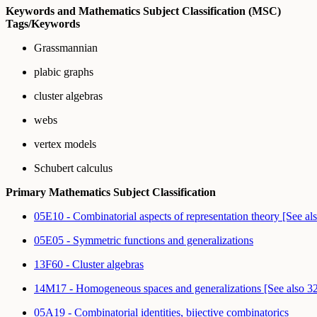
Keywords and Mathematics Subject Classification (MSC)
Tags/Keywords
Grassmannian
plabic graphs
cluster algebras
webs
vertex models
Schubert calculus
Primary Mathematics Subject Classification
05E10 - Combinatorial aspects of representation theory [See a
05E05 - Symmetric functions and generalizations
13F60 - Cluster algebras
14M17 - Homogeneous spaces and generalizations [See also 
05A19 - Combinatorial identities, bijective combinatorics