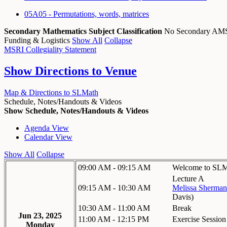
05A05 - Permutations, words, matrices
Secondary Mathematics Subject Classification
No Secondary A
Funding & Logistics
Show All
Collapse
MSRI Collegiality Statement
Show
Directions to Venue
Map & Directions to SLMath
Schedule, Notes/Handouts & Videos
Show Schedule, Notes/Handouts & Videos
Agenda View
Calendar View
Show All
Collapse
09:00 AM - 09:15 AM
Welcome to SLM
Lecture A
09:15 AM - 10:30 AM
Melissa Sherman
Davis
)
10:30 AM - 11:00 AM
Break
Jun 23, 2025
11:00 AM - 12:15 PM
Exercise Session
Monday