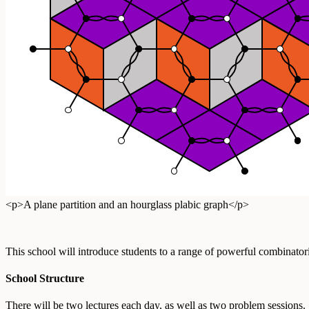
<p>A plane partition and an hourglass plabic graph</p>
This school will introduce students to a range of powerful combinator
School Structure
There will be two lectures each day, as well as two problem sessions.