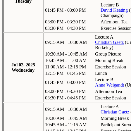
Tuesday
Lecture B
01:45 PM - 03:00 PM
David Keating
(
Champaign
)
03:00 PM - 03:30 PM
Afternoon Tea
03:30 PM - 04:30 PM
Exercise Sessio
Lecture A
09:15 AM - 10:30 AM
Christian Gaetz
(
Un
Berkeley
)
10:30 AM - 10:45 AM
Group Picture
10:45 AM - 11:00 AM
Morning Break
Jul 02, 2025
11:00 AM - 12:15 PM
Exercise Session
Wednesday
12:15 PM - 01:45 PM
Lunch
Lecture B
01:45 PM - 03:00 PM
Anna Weigandt
(
Un
03:00 PM - 03:30 PM
Afternoon Tea
03:30 PM - 04:45 PM
Exercise Session
Lecture A
09:15 AM - 10:30 AM
Christian Gaetz
10:30 AM - 10:45 AM
Morning Break
10:45 AM - 11:15 AM
Participant Surv