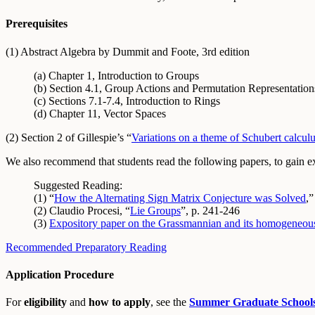
Prerequisites
(1) Abstract Algebra by Dummit and Foote, 3rd edition
(a) Chapter 1, Introduction to Groups
(b) Section 4.1, Group Actions and Permutation Representatio
(c) Sections 7.1-7.4, Introduction to Rings
(d) Chapter 11, Vector Spaces
(2) Section 2 of Gillespie’s “
Variations on a theme of Schubert calcul
We also recommend that students read the following papers, to gain expo
Suggested Reading:
(1) “
How the Alternating Sign Matrix Conjecture was Solved
,
(2) Claudio Procesi, “
Lie Groups
”, p. 241-246
(3)
Expository paper on the Grassmannian and its homogeneous
Recommended Preparatory Reading
Application Procedure
For
eligibility
and
how to apply
, see the
Summer Graduate School