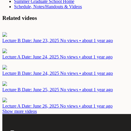
Summer Graduate School Home
Schedule, Notes/Handouts & Videos
Related videos
Lecture B
Date: June 23, 2025
No views • about 1 year ago
Lecture A
Date: June 24, 2025
No views • about 1 year ago
Lecture B
Date: June 24, 2025
No views • about 1 year ago
Lecture B
Date: June 25, 2025
No views • about 1 year ago
Lecture A
Date: June 26, 2025
No views • about 1 year ago
Show more videos