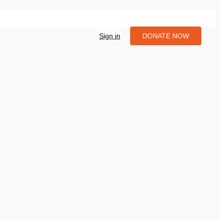
Sign in
DONATE NOW