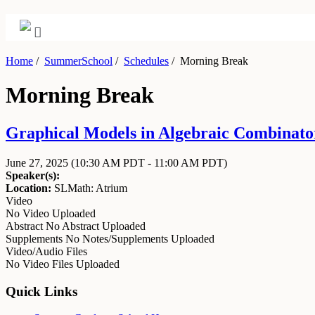
Home
/
SummerSchool
/
Schedules
/
Morning Break
Morning Break
Graphical Models in Algebraic Combinator
June 27, 2025
(10:30 AM PDT - 11:00 AM PDT)
Speaker(s):
Location:
SLMath: Atrium
Video
No Video Uploaded
Abstract
No Abstract Uploaded
Supplements
No Notes/Supplements Uploaded
Video/Audio Files
No Video Files Uploaded
Quick Links