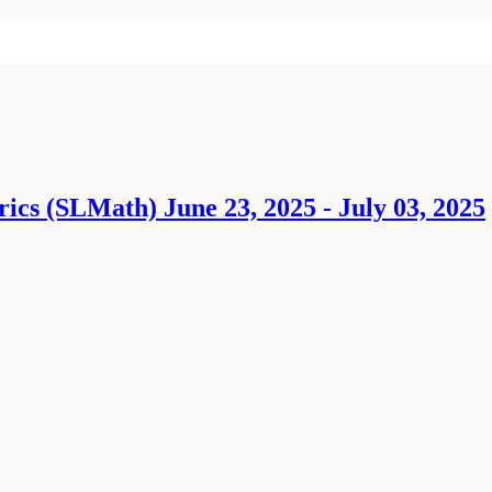
ics (SLMath) June 23, 2025 - July 03, 2025