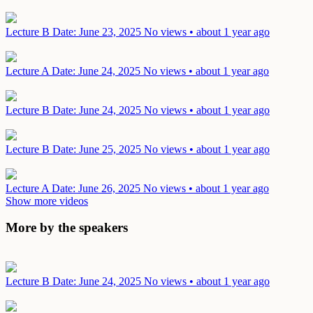
Lecture B
Date: June 23, 2025
No views • about 1 year ago
Lecture A
Date: June 24, 2025
No views • about 1 year ago
Lecture B
Date: June 24, 2025
No views • about 1 year ago
Lecture B
Date: June 25, 2025
No views • about 1 year ago
Lecture A
Date: June 26, 2025
No views • about 1 year ago
Show more videos
More by the speakers
Lecture B
Date: June 24, 2025
No views • about 1 year ago