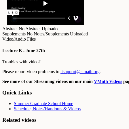
Abstract
No Abstract Uploaded
Supplements
No Notes/Supplements Uploaded
Video/Audio Files
Lecture B - June 27th
Troubles with video?
Please report video problems to
itsupport@slmath.org
.
See more of our Streaming videos on our main
VMath Videos
pag
Quick Links
Summer Graduate School Home
Schedule, Notes/Handouts & Videos
Related videos