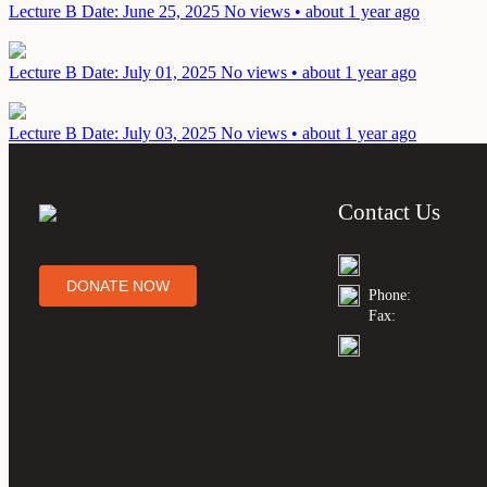
Lecture B
Date: June 25, 2025
No views • about 1 year ago
Lecture B
Date: July 01, 2025
No views • about 1 year ago
Lecture B
Date: July 03, 2025
No views • about 1 year ago
Contact Us
DONATE NOW
Phone:
Fax: