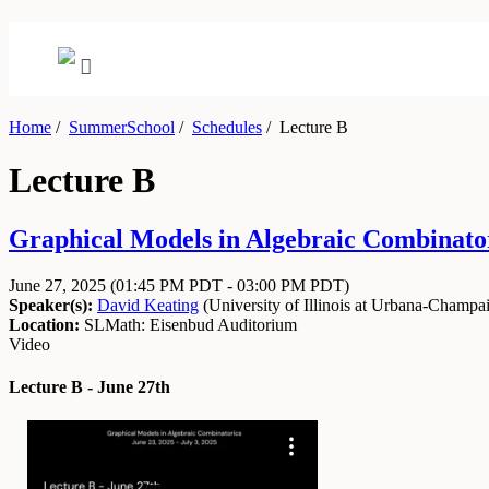
Home
/
SummerSchool
/
Schedules
/
Lecture B
Lecture B
Graphical Models in Algebraic Combinator
June 27, 2025
(01:45 PM PDT - 03:00 PM PDT)
Speaker(s):
David Keating
(
University of Illinois at Urbana-Champa
Location:
SLMath: Eisenbud Auditorium
Video
Lecture B - June 27th