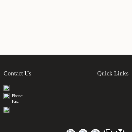
Contact Us
Quick Links
Phone:
Fax: