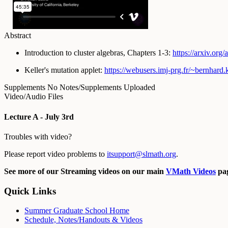
Abstract
Introduction to cluster algebras, Chapters 1-3:
https://arxiv.org/
Keller's mutation applet:
https://webusers.imj-prg.fr/~
bernhard.k
Supplements
No Notes/Supplements Uploaded
Video/Audio Files
Lecture A - July 3rd
Troubles with video?
Please report video problems to
itsupport@slmath.org
.
See more of our Streaming videos on our main
VMath Videos
pag
Quick Links
Summer Graduate School Home
Schedule, Notes/Handouts & Videos