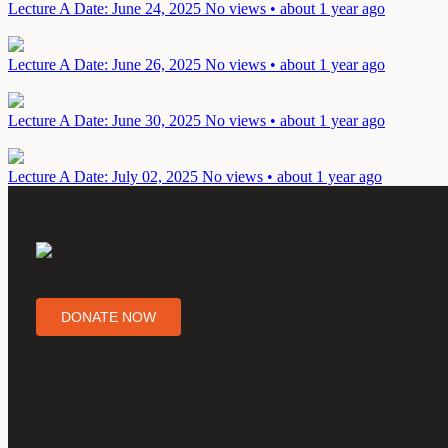
Lecture A
Date: June 24, 2025
No views • about 1 year ago
Lecture A
Date: June 26, 2025
No views • about 1 year ago
Lecture A
Date: June 30, 2025
No views • about 1 year ago
Lecture A
Date: July 02, 2025
No views • about 1 year ago
DONATE NOW