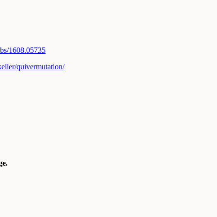
abs/1608.
05735
eller/
quivermutation/
e.