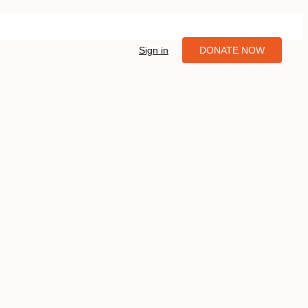
Sign in
DONATE NOW