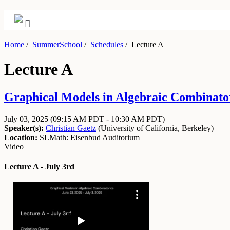
Home
/
SummerSchool
/
Schedules
/
Lecture A
Lecture A
Graphical Models in Algebraic Combinator
July 03, 2025
(09:15 AM PDT - 10:30 AM PDT)
Speaker(s):
Christian Gaetz
(
University of California, Berkeley
)
Location:
SLMath: Eisenbud Auditorium
Video
Lecture A - July 3rd