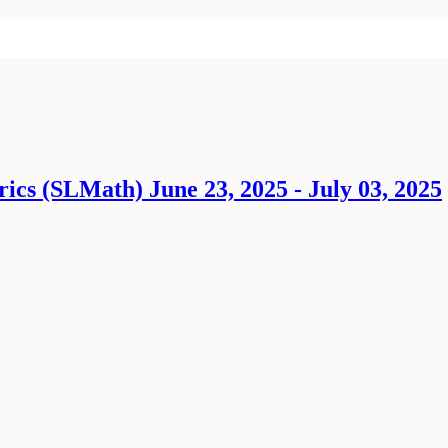
ics (SLMath) June 23, 2025 - July 03, 2025