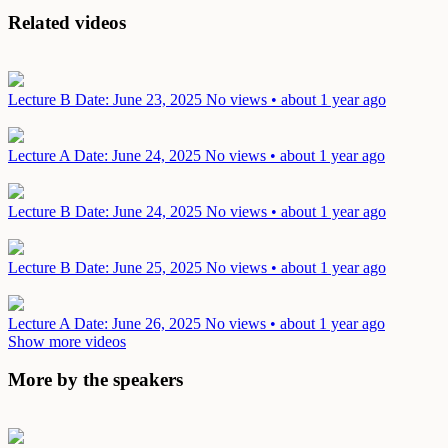
Related videos
Lecture B
Date: June 23, 2025
No views • about 1 year ago
Lecture A
Date: June 24, 2025
No views • about 1 year ago
Lecture B
Date: June 24, 2025
No views • about 1 year ago
Lecture B
Date: June 25, 2025
No views • about 1 year ago
Lecture A
Date: June 26, 2025
No views • about 1 year ago
Show more videos
More by the speakers