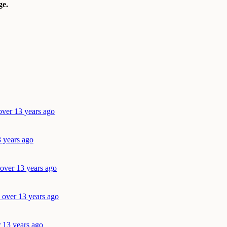
e.
over 13 years ago
3 years ago
 over 13 years ago
 over 13 years ago
r 13 years ago