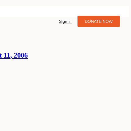
Sign in
DONATE NOW
 11, 2006