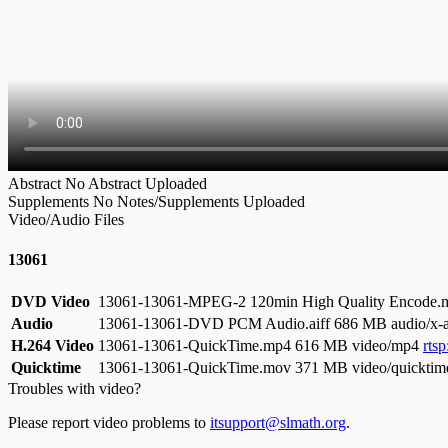
Abstract
No Abstract Uploaded
Supplements
No Notes/Supplements Uploaded
Video/Audio Files
13061
DVD Video
13061-13061-MPEG-2 120min High Quality Encode
Audio
13061-13061-DVD PCM Audio.aiff
686 MB audio/x-a
H.264 Video
13061-13061-QuickTime.mp4
616 MB video/mp4
rts
Quicktime
13061-13061-QuickTime.mov
371 MB video/quicktim
Troubles with video?
Please report video problems to
itsupport@slmath.org
.