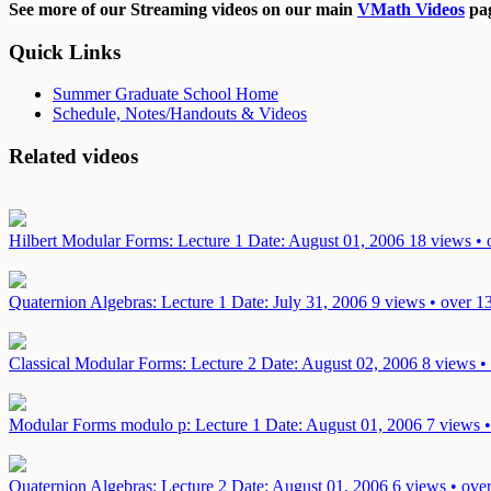
See more of our Streaming videos on our main
VMath Videos
pag
Quick Links
Summer Graduate School Home
Schedule, Notes/Handouts & Videos
Related videos
Hilbert Modular Forms: Lecture 1
Date: August 01, 2006
18 views • 
Quaternion Algebras: Lecture 1
Date: July 31, 2006
9 views • over 1
Classical Modular Forms: Lecture 2
Date: August 02, 2006
8 views •
Modular Forms modulo p: Lecture 1
Date: August 01, 2006
7 views •
Quaternion Algebras: Lecture 2
Date: August 01, 2006
6 views • ove