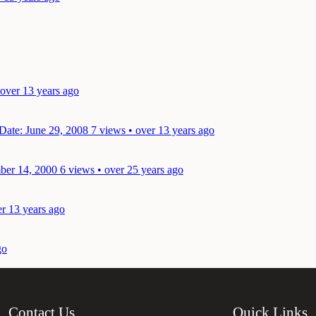
 over 13 years ago
Date: June 29, 2008
7 views • over 13 years ago
ber 14, 2000
6 views • over 25 years ago
er 13 years ago
go
Contact Us
Quick Links