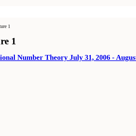
ure 1
re 1
nal Number Theory July 31, 2006 - August