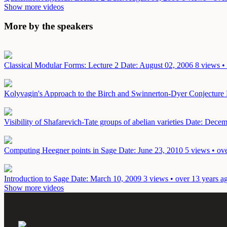
Show more videos
More by the speakers
Classical Modular Forms: Lecture 2
Date: August 02, 2006
8 views •
Kolyvagin's Approach to the Birch and Swinnerton-Dyer Conjecture
Visibility of Shafarevich-Tate groups of abelian varieties
Date: Decem
Computing Heegner points in Sage
Date: June 23, 2010
5 views • ov
Introduction to Sage
Date: March 10, 2009
3 views • over 13 years a
Show more videos