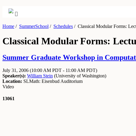
Home
/
SummerSchool
/
Schedules
/
Classical Modular Forms: Lect
Classical Modular Forms: Lectu
Summer Graduate Workshop in Computatio
July 31, 2006
(10:00 AM PDT - 11:00 AM PDT)
Speaker(s):
William Stein
(
University of Washington
)
Location:
SLMath: Eisenbud Auditorium
Video
13061