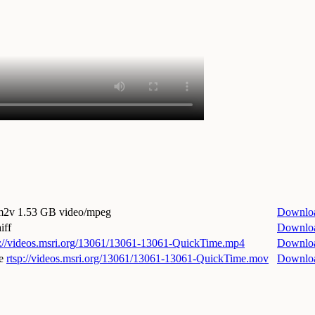
.m2v
1.53 GB video/mpeg
Downlo
iff
Downlo
p://videos.msri.org/13061/13061-13061-QuickTime.mp4
Downlo
e
rtsp://videos.msri.org/13061/13061-13061-QuickTime.mov
Downlo