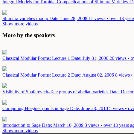
Integral Models for Toroidal Compactications of Shimura Varieties.
D
Shimura varieties mod p
Date: June 28, 2008
11 views • over 13 year
Show more videos
More by the speakers
Classical Modular Forms: Lecture 1
Date: July 31, 2006
26 views • o
Classical Modular Forms: Lecture 2
Date: August 02, 2006
8 views •
Visibility of Shafarevich-Tate groups of abelian varieties
Date: Decem
Computing Heegner points in Sage
Date: June 23, 2010
5 views • ov
Introduction to Sage
Date: March 10, 2009
3 views • over 13 years a
Show more videos