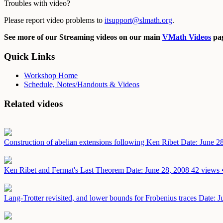
Troubles with video?
Please report video problems to
itsupport@slmath.org
.
See more of our Streaming videos on our main
VMath Videos
pag
Quick Links
Workshop Home
Schedule, Notes/Handouts & Videos
Related videos
Construction of abelian extensions following Ken Ribet
Date: June 2
Ken Ribet and Fermat's Last Theorem
Date: June 28, 2008
42 views 
Lang-Trotter revisited, and lower bounds for Frobenius traces
Date: J