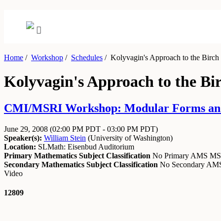
Home
/
Workshop
/
Schedules
/
Kolyvagin's Approach to the Birch
Kolyvagin's Approach to the Bi
CMI/MSRI Workshop: Modular Forms and A
June 29, 2008
(02:00 PM PDT - 03:00 PM PDT)
Speaker(s):
William Stein
(
University of Washington
)
Location:
SLMath: Eisenbud Auditorium
Primary Mathematics Subject Classification
No Primary AMS M
Secondary Mathematics Subject Classification
No Secondary A
Video
12809