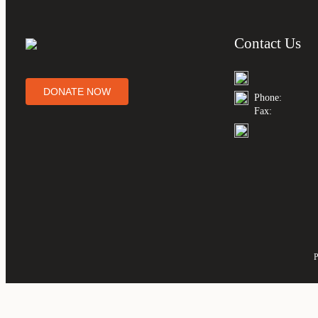
Contact Us
DONATE NOW
Phone:
Fax:
P