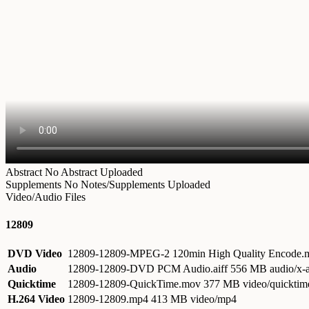
Abstract
No Abstract Uploaded
Supplements
No Notes/Supplements Uploaded
Video/Audio Files
12809
DVD Video
12809-12809-MPEG-2 120min High Quality Encode
Audio
12809-12809-DVD PCM Audio.aiff
556 MB audio/x-a
Quicktime
12809-12809-QuickTime.mov
377 MB video/quicktim
H.264 Video
12809-12809.mp4
413 MB video/mp4