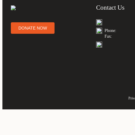
Contact Us
DONATE NOW
Phone:
Fax:
Priv