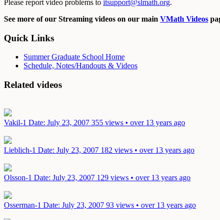
Please report video problems to
itsupport@slmath.org
.
See more of our Streaming videos on our main
VMath Videos
pag
Quick Links
Summer Graduate School Home
Schedule, Notes/Handouts & Videos
Related videos
Vakil-1
Date: July 23, 2007
355 views • over 13 years ago
Lieblich-1
Date: July 23, 2007
182 views • over 13 years ago
Olsson-1
Date: July 23, 2007
129 views • over 13 years ago
Osserman-1
Date: July 23, 2007
93 views • over 13 years ago