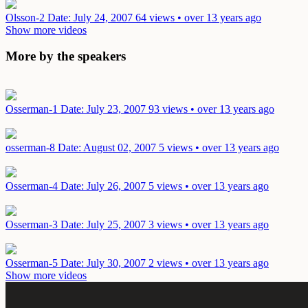
Olsson-2
Date: July 24, 2007
64 views • over 13 years ago
Show more videos
More by the speakers
Osserman-1
Date: July 23, 2007
93 views • over 13 years ago
osserman-8
Date: August 02, 2007
5 views • over 13 years ago
Osserman-4
Date: July 26, 2007
5 views • over 13 years ago
Osserman-3
Date: July 25, 2007
3 views • over 13 years ago
Osserman-5
Date: July 30, 2007
2 views • over 13 years ago
Show more videos