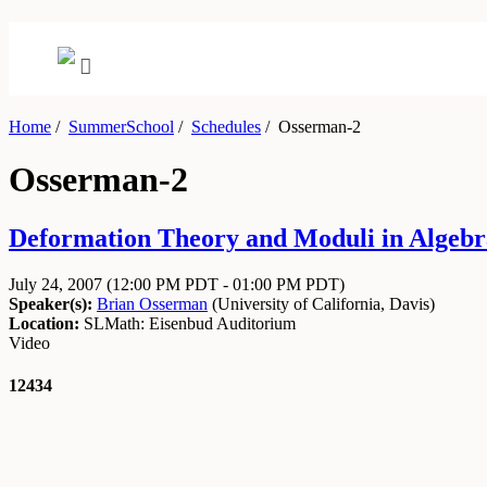
Home
/
SummerSchool
/
Schedules
/
Osserman-2
Osserman-2
Deformation Theory and Moduli in Algebra
July 24, 2007
(12:00 PM PDT - 01:00 PM PDT)
Speaker(s):
Brian Osserman
(
University of California, Davis
)
Location:
SLMath: Eisenbud Auditorium
Video
12434