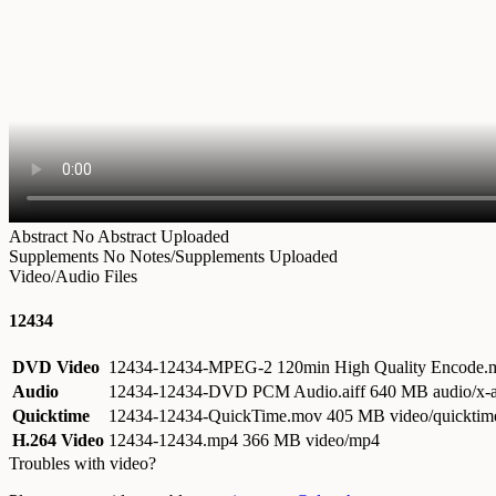
Abstract
No Abstract Uploaded
Supplements
No Notes/Supplements Uploaded
Video/Audio Files
12434
DVD Video
12434-12434-MPEG-2 120min High Quality Encode
Audio
12434-12434-DVD PCM Audio.aiff
640 MB audio/x-a
Quicktime
12434-12434-QuickTime.mov
405 MB video/quicktim
H.264 Video
12434-12434.mp4
366 MB video/mp4
Troubles with video?