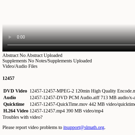
Abstract
No Abstract Uploaded
Supplements
No Notes/Supplements Uploaded
Video/Audio Files
12457
DVD Video
12457-12457-MPEG-2 120min High Quality Encode
Audio
12457-12457-DVD PCM Audio.aiff
713 MB audio/x-a
Quicktime
12457-12457-QuickTime.mov
442 MB video/quicktim
H.264 Video
12457-12457.mp4
390 MB video/mp4
Troubles with video?
Please report video problems to
itsupport@slmath.org
.