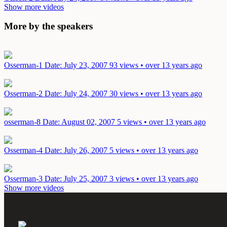
Show more videos
More by the speakers
Osserman-1
Date: July 23, 2007
93 views • over 13 years ago
Osserman-2
Date: July 24, 2007
30 views • over 13 years ago
osserman-8
Date: August 02, 2007
5 views • over 13 years ago
Osserman-4
Date: July 26, 2007
5 views • over 13 years ago
Osserman-3
Date: July 25, 2007
3 views • over 13 years ago
Show more videos