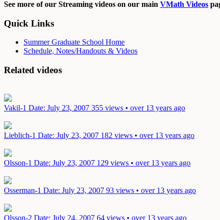
See more of our Streaming videos on our main
VMath Videos
pag
Quick Links
Summer Graduate School Home
Schedule, Notes/Handouts & Videos
Related videos
Vakil-1
Date: July 23, 2007
355 views • over 13 years ago
Lieblich-1
Date: July 23, 2007
182 views • over 13 years ago
Olsson-1
Date: July 23, 2007
129 views • over 13 years ago
Osserman-1
Date: July 23, 2007
93 views • over 13 years ago
Olsson-2
Date: July 24, 2007
64 views • over 13 years ago