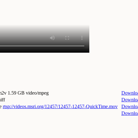
.m2v
1.59 GB video/mpeg
Downlo
iff
Downlo
e
rtsp://videos.msri.org/12457/12457-12457-QuickTime.mov
Downlo
Downlo