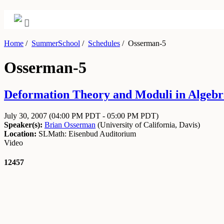
Home
/
SummerSchool
/
Schedules
/
Osserman-5
Osserman-5
Deformation Theory and Moduli in Algebra
July 30, 2007
(04:00 PM PDT - 05:00 PM PDT)
Speaker(s):
Brian Osserman
(
University of California, Davis
)
Location:
SLMath: Eisenbud Auditorium
Video
12457