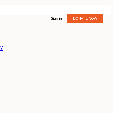
Sign in
DONATE NOW
07