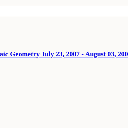
ic Geometry July 23, 2007 - August 03, 20