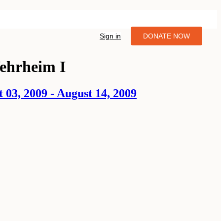
Sign in
DONATE NOW
ehrheim I
3, 2009 - August 14, 2009