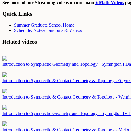
See more of our Streaming videos on our main
VMath Videos
pag
Quick Links
Summer Graduate School Home
Schedule, Notes/Handouts & Videos
Related videos
Introduction to Symplectic Geometry and Topology - Symington I
Da
Introduction to Symplectic & Contact Geometry & Topology -Etnyre
Introduction to Symplectic & Contact Geometry & Topology - Wehrh
Introduction to Symplectic Geometry and Topology - Symington IV
D
Introduction to Symplectic & Contact Geometry & Topology - McDu