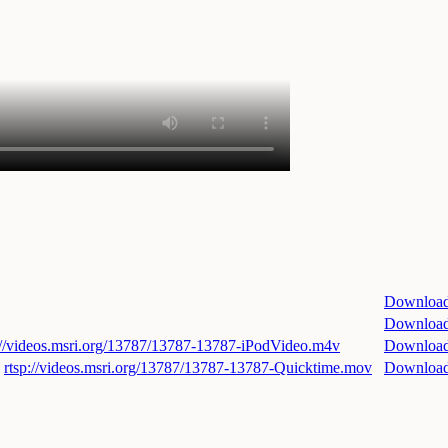
Downloa
Downloa
://videos.msri.org/13787/13787-13787-iPodVideo.m4v
Downloa
rtsp://videos.msri.org/13787/13787-13787-Quicktime.mov
Downloa