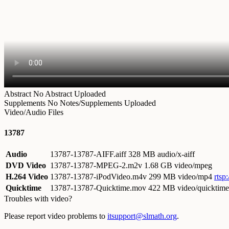
Abstract
No Abstract Uploaded
Supplements
No Notes/Supplements Uploaded
Video/Audio Files
13787
Audio
13787-13787-AIFF.aiff
328 MB audio/x-aiff
DVD Video
13787-13787-MPEG-2.m2v
1.68 GB video/mpeg
H.264 Video
13787-13787-iPodVideo.m4v
299 MB video/mp4
rtsp
Quicktime
13787-13787-Quicktime.mov
422 MB video/quicktime
Troubles with video?
Please report video problems to
itsupport@slmath.org
.