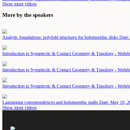
Show more videos
More by the speakers
Analytic foundations: polyfold structures for holomorphic disks
Date:
Introduction to Symplectic & Contact Geometry & Topology - Wehrh
Introduction to Symplectic & Contact Geometry & Topology - Wehrh
Introduction to Symplectic & Contact Geometry & Topology - Wehr
Lagrangian correspondences and holomorphic quilts
Date: May 10, 2
Show more videos