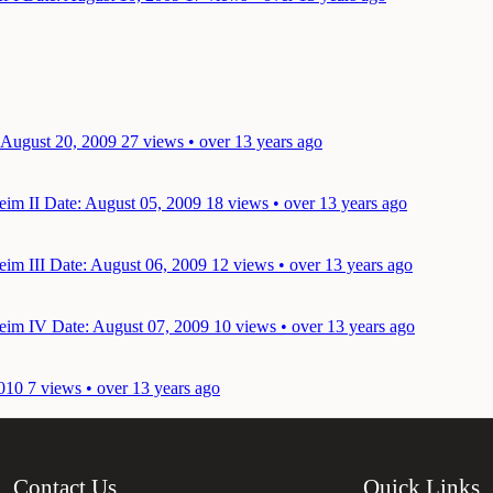
 August 20, 2009
27 views • over 13 years ago
eim II
Date: August 05, 2009
18 views • over 13 years ago
eim III
Date: August 06, 2009
12 views • over 13 years ago
heim IV
Date: August 07, 2009
10 views • over 13 years ago
010
7 views • over 13 years ago
Contact Us
Quick Links