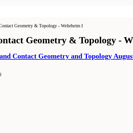
 Contact Geometry & Topology - Wehrheim I
Contact Geometry & Topology - W
d Contact Geometry and Topology August 0
)