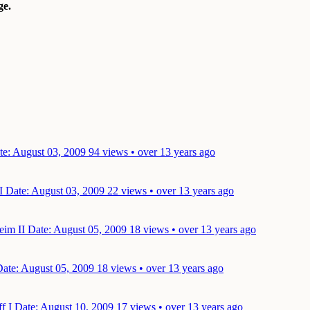
e.
te: August 03, 2009
94 views • over 13 years ago
 I
Date: August 03, 2009
22 views • over 13 years ago
eim II
Date: August 05, 2009
18 views • over 13 years ago
ate: August 05, 2009
18 views • over 13 years ago
ff I
Date: August 10, 2009
17 views • over 13 years ago