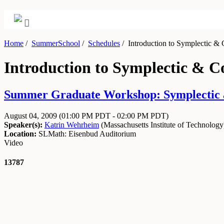
Home
/
SummerSchool
/
Schedules
/
Introduction to Symplectic &
Introduction to Symplectic & 
Summer Graduate Workshop: Symplectic an
August 04, 2009
(01:00 PM PDT - 02:00 PM PDT)
Speaker(s):
Katrin Wehrheim
(
Massachusetts Institute of Technology
Location:
SLMath: Eisenbud Auditorium
Video
13787