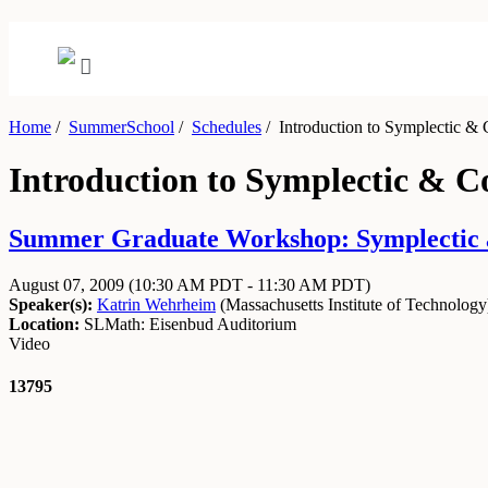
Home
/
SummerSchool
/
Schedules
/
Introduction to Symplectic &
Introduction to Symplectic & 
Summer Graduate Workshop: Symplectic an
August 07, 2009
(10:30 AM PDT - 11:30 AM PDT)
Speaker(s):
Katrin Wehrheim
(
Massachusetts Institute of Technology
Location:
SLMath: Eisenbud Auditorium
Video
13795