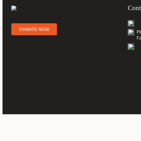
Cont
DONATE NOW
Ph
Fa