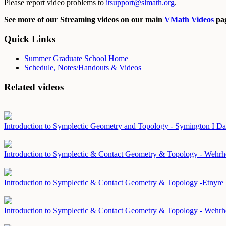
Please report video problems to
itsupport@slmath.org
.
See more of our Streaming videos on our main
VMath Videos
pag
Quick Links
Summer Graduate School Home
Schedule, Notes/Handouts & Videos
Related videos
Introduction to Symplectic Geometry and Topology - Symington I
Da
Introduction to Symplectic & Contact Geometry & Topology - Wehr
Introduction to Symplectic & Contact Geometry & Topology -Etnyre
Introduction to Symplectic & Contact Geometry & Topology - Wehrh