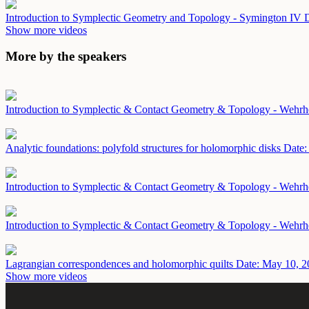
Introduction to Symplectic Geometry and Topology - Symington IV
D
Show more videos
More by the speakers
Introduction to Symplectic & Contact Geometry & Topology - Wehr
Analytic foundations: polyfold structures for holomorphic disks
Date:
Introduction to Symplectic & Contact Geometry & Topology - Wehrh
Introduction to Symplectic & Contact Geometry & Topology - Wehrh
Lagrangian correspondences and holomorphic quilts
Date: May 10, 2
Show more videos