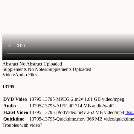
Abstract
No Abstract Uploaded
Supplements
No Notes/Supplements Uploaded
Video/Audio Files
13795
DVD Video
13795-13795-MPEG-2.m2v
1.61 GB video/mpeg
Audio
13795-13795-AIFF.aiff
314 MB audio/x-aiff
H.264 Video
13795-13795-iPodVideo.m4v
262 MB video/mp4
rtsp
Quicktime
13795-13795-Quicktime.mov
366 MB video/quicktime
Troubles with video?