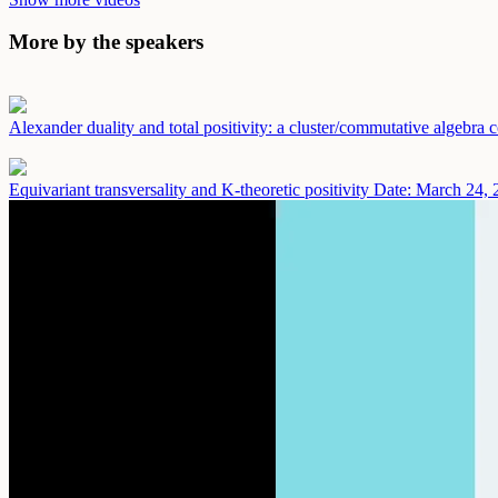
More by the speakers
Alexander duality and total positivity: a cluster/commutative algebra
Equivariant transversality and K-theoretic positivity
Date: March 24, 