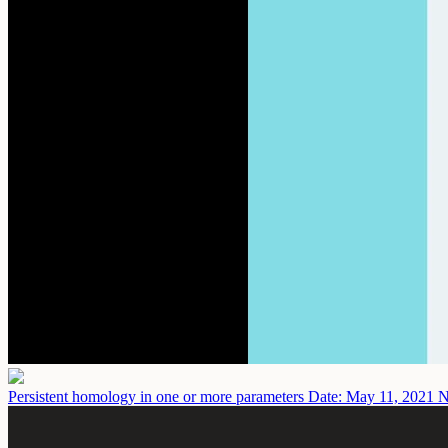
Persistent homology in one or more parameters
Date: May 11, 2021
N