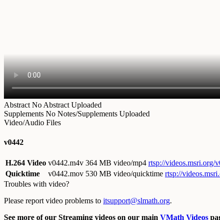
Abstract
No Abstract Uploaded
Supplements
No Notes/Supplements Uploaded
Video/Audio Files
v0442
H.264 Video
v0442.m4v
364 MB video/mp4
rtsp://videos.msri.org
Quicktime
v0442.mov
530 MB video/quicktime
rtsp://videos.ms
Troubles with video?
Please report video problems to
itsupport@slmath.org
.
See more of our Streaming videos on our main
VMath Videos
pag