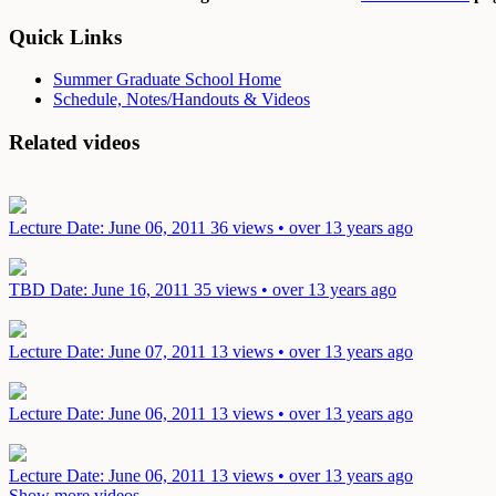
Quick Links
Summer Graduate School Home
Schedule, Notes/Handouts & Videos
Related videos
Lecture
Date: June 06, 2011
36 views • over 13 years ago
TBD
Date: June 16, 2011
35 views • over 13 years ago
Lecture
Date: June 07, 2011
13 views • over 13 years ago
Lecture
Date: June 06, 2011
13 views • over 13 years ago
Lecture
Date: June 06, 2011
13 views • over 13 years ago
Show more videos