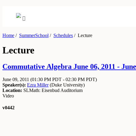
Home
/
SummerSchool
/
Schedules
/
Lecture
Lecture
Commutative Algebra June 06, 2011 - June
June 09, 2011
(01:30 PM PDT - 02:30 PM PDT)
Speaker(s):
Ezra Miller
(
Duke University
)
Location:
SLMath: Eisenbud Auditorium
Video
v0442