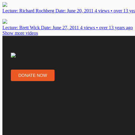
Lecture: Richard Rochberg
Date: June 20, 2011
4 views • over 13 ye
Lecture: Brett Wick
Date: June 27, 2011
4 views • over 13 years ago
Show more videos
DONATE NOW