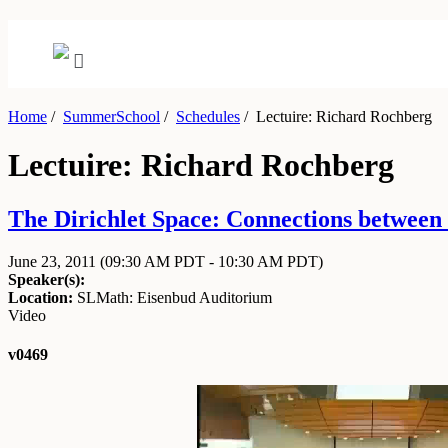
Home
/
SummerSchool
/
Schedules
/
Lectuire: Richard Rochberg
Lectuire: Richard Rochberg
The Dirichlet Space: Connections between 
June 23, 2011
(09:30 AM PDT - 10:30 AM PDT)
Speaker(s):
Location:
SLMath: Eisenbud Auditorium
Video
v0469