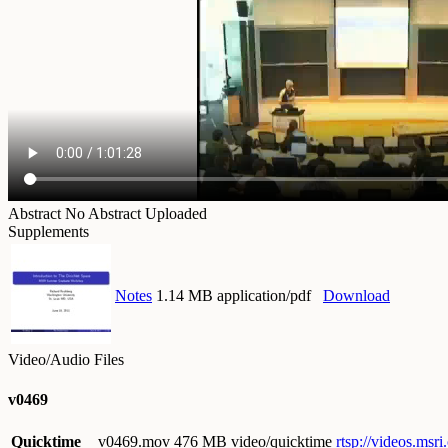
Abstract
No Abstract Uploaded
Supplements
Notes
1.14 MB application/pdf
Download
Video/Audio Files
v0469
Quicktime
v0469.mov
476 MB video/quicktime
rtsp://videos.ms