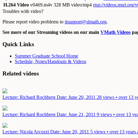
H.264 Video
v0469.m4v
328 MB video/mp4
rtsp://videos.msri.org
Troubles with video?
Please report video problems to
itsupport@slmath.org
.
See more of our Streaming videos on our main
VMath Videos
pag
Quick Links
Summer Graduate School Home
Schedule, Notes/Handouts & Videos
Related videos
Lecture: Richard Rochberg
Date: June 20, 2011
28 views • over 13 y
Lecture: Richard Rochberg
Date: June 21, 2011
9 views • over 13 ye
Lecture: Nicola Arcozzi
Date: June 20, 2011
5 views • over 13 years