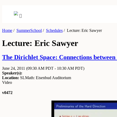
Home
/
SummerSchool
/
Schedules
/
Lecture: Eric Sawyer
Lecture: Eric Sawyer
The Dirichlet Space: Connections between 
June 24, 2011
(09:30 AM PDT - 10:30 AM PDT)
Speaker(s):
Location:
SLMath: Eisenbud Auditorium
Video
v0472