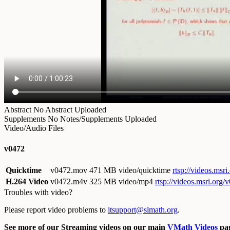
Abstract
No Abstract Uploaded
Supplements
No Notes/Supplements Uploaded
Video/Audio Files
v0472
Quicktime
v0472.mov
471 MB video/quicktime
rtsp://videos.ms
H.264 Video
v0472.m4v
325 MB video/mp4
rtsp://videos.msri.org
Troubles with video?
Please report video problems to
itsupport@slmath.org
.
See more of our Streaming videos on our main
VMath Videos
pag