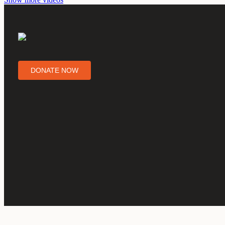
DONATE NOW