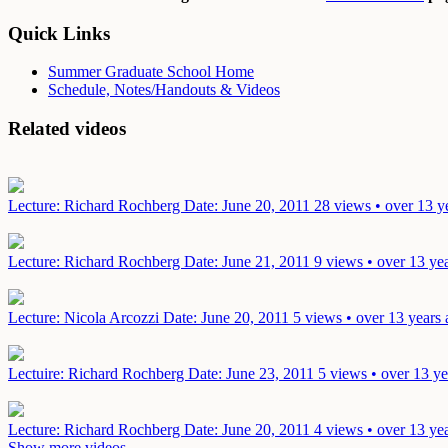
Quick Links
Summer Graduate School Home
Schedule, Notes/Handouts & Videos
Related videos
Lecture: Richard Rochberg
Date: June 20, 2011
28 views • over 13 y
Lecture: Richard Rochberg
Date: June 21, 2011
9 views • over 13 ye
Lecture: Nicola Arcozzi
Date: June 20, 2011
5 views • over 13 years
Lectuire: Richard Rochberg
Date: June 23, 2011
5 views • over 13 ye
Lecture: Richard Rochberg
Date: June 20, 2011
4 views • over 13 ye
Show more videos