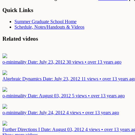
Quick Links
Summer Graduate School Home
Schedule, Notes/Handouts & Videos
Related videos
o-minimality
Date: July 23, 2012
30 views • over 13 years ago
Algebraic Dynamics
Date: July 23, 2012
11 views • over 13 years ag
o-minimality
Date: August 03, 2012
5 views • over 13 years ago
o-minimality
Date: July 24, 2012
4 views • over 13 years ago
Further Directions I
Date: August 03, 2012
4 views • over 13 years a
Show more videos