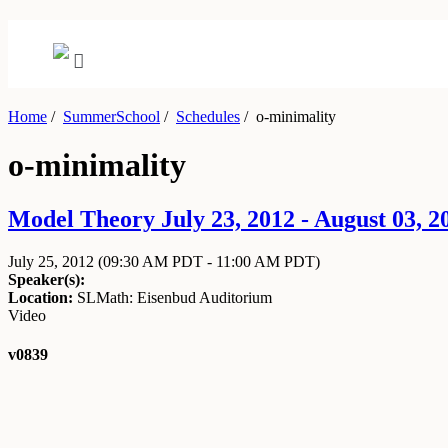
Home
/
SummerSchool
/
Schedules
/
o-minimality
o-minimality
Model Theory July 23, 2012 - August 03, 2
July 25, 2012
(09:30 AM PDT - 11:00 AM PDT)
Speaker(s):
Location:
SLMath: Eisenbud Auditorium
Video
v0839