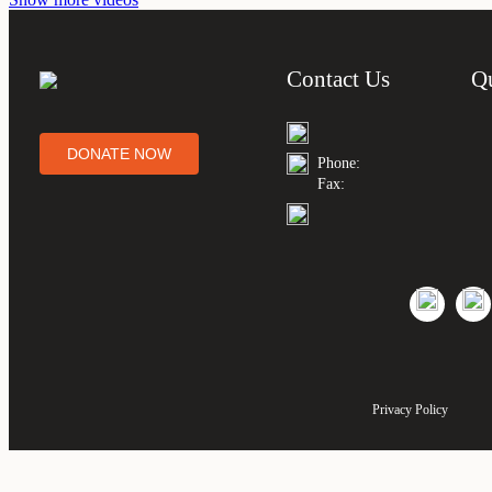
Contact Us
Q
DONATE NOW
Phone:
Fax:
Privacy Policy