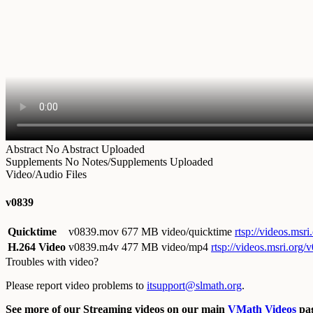
Abstract
No Abstract Uploaded
Supplements
No Notes/Supplements Uploaded
Video/Audio Files
v0839
Quicktime
v0839.mov
677 MB video/quicktime
rtsp://videos.ms
H.264 Video
v0839.m4v
477 MB video/mp4
rtsp://videos.msri.org
Troubles with video?
Please report video problems to
itsupport@slmath.org
.
See more of our Streaming videos on our main
VMath Videos
pag