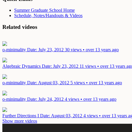
Summer Graduate School Home
Schedule, Notes/Handouts & Videos
Related videos
o-minimality
Date: July 23, 2012
30 views • over 13 years ago
Algebraic Dynamics
Date: July 23, 2012
11 views • over 13 years ag
o-minimality
Date: August 03, 2012
5 views • over 13 years ago
o-minimality
Date: July 24, 2012
4 views • over 13 years ago
Further Directions I
Date: August 03, 2012
4 views • over 13 years a
Show more videos