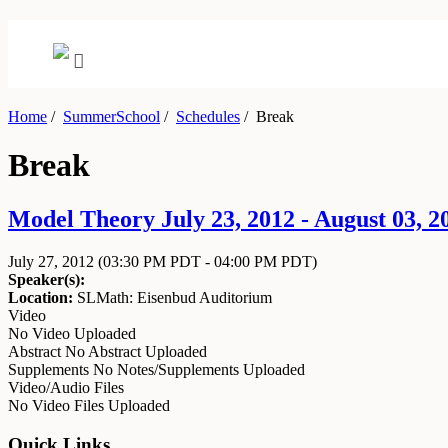
Home
/
SummerSchool
/
Schedules
/
Break
Break
Model Theory July 23, 2012 - August 03, 2
July 27, 2012
(03:30 PM PDT - 04:00 PM PDT)
Speaker(s):
Location:
SLMath: Eisenbud Auditorium
Video
No Video Uploaded
Abstract
No Abstract Uploaded
Supplements
No Notes/Supplements Uploaded
Video/Audio Files
No Video Files Uploaded
Quick Links