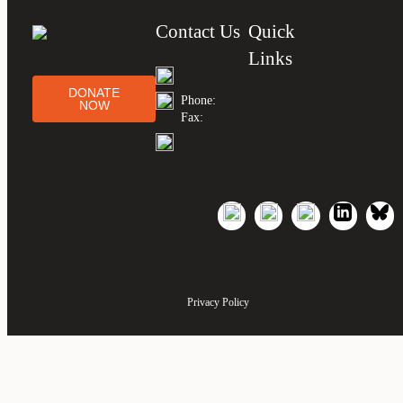
Contact Us
Quick
Links
DONATE
Phone:
NOW
Fax:
Privacy Policy