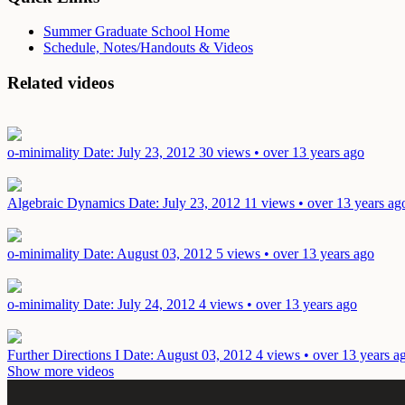
Summer Graduate School Home
Schedule, Notes/Handouts & Videos
Related videos
o-minimality
Date: July 23, 2012
30 views • over 13 years ago
Algebraic Dynamics
Date: July 23, 2012
11 views • over 13 years ag
o-minimality
Date: August 03, 2012
5 views • over 13 years ago
o-minimality
Date: July 24, 2012
4 views • over 13 years ago
Further Directions I
Date: August 03, 2012
4 views • over 13 years a
Show more videos