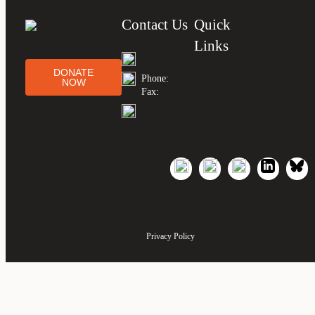
Contact Us
Quick
Links
DONATE
Phone:
NOW
Fax:
Privacy Policy