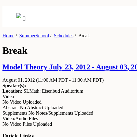
Home
/
SummerSchool
/
Schedules
/
Break
Break
Model Theory July 23, 2012 - August 03, 2
August 01, 2012
(11:00 AM PDT - 11:30 AM PDT)
Speaker(s):
Location:
SLMath: Eisenbud Auditorium
Video
No Video Uploaded
Abstract
No Abstract Uploaded
Supplements
No Notes/Supplements Uploaded
Video/Audio Files
No Video Files Uploaded
Quick Links