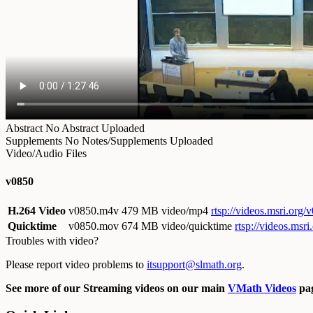
Abstract
No Abstract Uploaded
Supplements
No Notes/Supplements Uploaded
Video/Audio Files
v0850
H.264 Video
v0850.m4v
479 MB video/mp4
rtsp://videos.msri.org
Quicktime
v0850.mov
674 MB video/quicktime
rtsp://videos.ms
Troubles with video?
Please report video problems to
itsupport@slmath.org
.
See more of our Streaming videos on our main
VMath Videos
pag