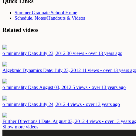
Quick Links
Summer Graduate School Home
Schedule, Notes/Handouts & Videos
Related videos
o-minimality
Date: July 23, 2012
30 views • over 13 years ago
Algebraic Dynamics
Date: July 23, 2012
11 views • over 13 years ag
o-minimality
Date: August 03, 2012
5 views • over 13 years ago
o-minimality
Date: July 24, 2012
4 views • over 13 years ago
Further Directions I
Date: August 03, 2012
4 views • over 13 years a
Show more videos