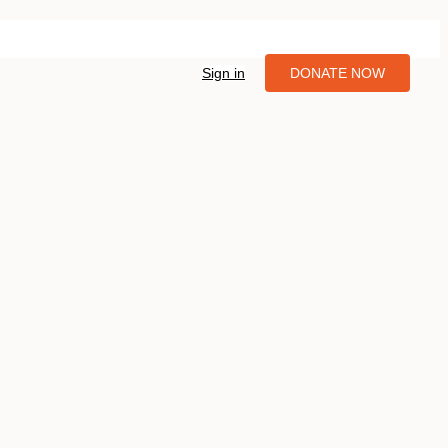
Sign in
DONATE NOW