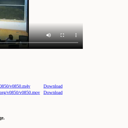
/v0850/v0850.m4v
Download
ri.org/v0850/v0850.mov
Download
e.