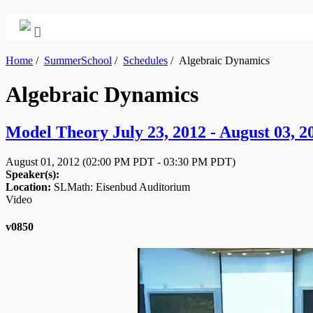
Home
/
SummerSchool
/
Schedules
/
Algebraic Dynamics
Algebraic Dynamics
Model Theory July 23, 2012 - August 03, 2
August 01, 2012
(02:00 PM PDT - 03:30 PM PDT)
Speaker(s):
Location:
SLMath: Eisenbud Auditorium
Video
v0850