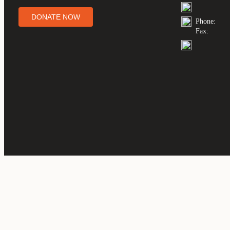
DONATE NOW
Phone:
Fax: