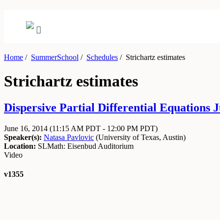
Home
/
SummerSchool
/
Schedules
/
Strichartz estimates
Strichartz estimates
Dispersive Partial Differential Equations J
June 16, 2014
(11:15 AM PDT - 12:00 PM PDT)
Speaker(s):
Natasa Pavlovic
(
University of Texas, Austin
)
Location:
SLMath: Eisenbud Auditorium
Video
v1355