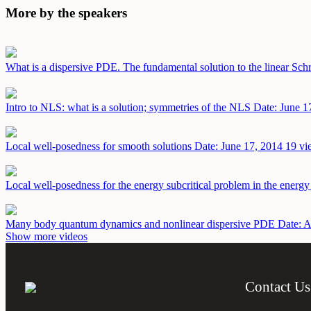
More by the speakers
What is a dispersive PDE. The fundamental solution to the linear Sch
Intro to NLS: what is a solution; symmetries of the NLS
Date: June 1
Local well-posedness for smooth solutions
Date: June 17, 2014
19 vi
Local well-posedness for the energy subcritical problem in the energ
Many body quantum dynamics and nonlinear dispersive PDE
Date: A
Show more videos
Contact Us