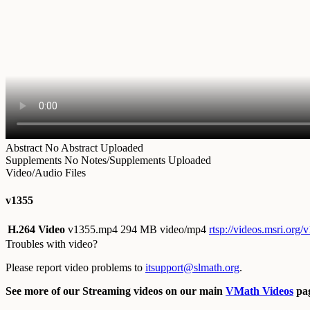
Abstract
No Abstract Uploaded
Supplements
No Notes/Supplements Uploaded
Video/Audio Files
v1355
H.264 Video
v1355.mp4
294 MB video/mp4
rtsp://videos.msri.org
Troubles with video?
Please report video problems to
itsupport@slmath.org
.
See more of our Streaming videos on our main
VMath Videos
pag