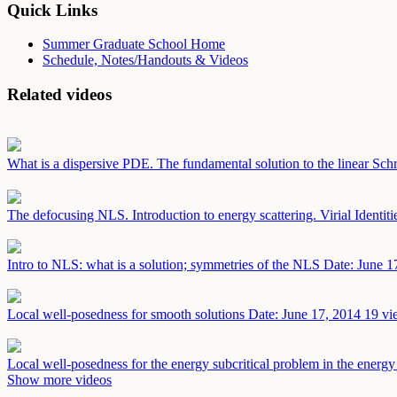
Quick Links
Summer Graduate School Home
Schedule, Notes/Handouts & Videos
Related videos
What is a dispersive PDE. The fundamental solution to the linear Sch
The defocusing NLS. Introduction to energy scattering. Virial Identit
Intro to NLS: what is a solution; symmetries of the NLS
Date: June 1
Local well-posedness for smooth solutions
Date: June 17, 2014
19 vi
Local well-posedness for the energy subcritical problem in the energ
Show more videos