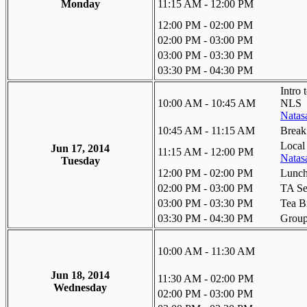
Monday
11:15 AM - 12:00 PM
12:00 PM - 02:00 PM
02:00 PM - 03:00 PM
03:00 PM - 03:30 PM
03:30 PM - 04:30 PM
Intro 
10:00 AM - 10:45 AM
NLS
Natas
10:45 AM - 11:15 AM
Break
Local
Jun 17, 2014
11:15 AM - 12:00 PM
Natas
Tuesday
12:00 PM - 02:00 PM
Lunc
02:00 PM - 03:00 PM
TA Se
03:00 PM - 03:30 PM
Tea B
03:30 PM - 04:30 PM
Grou
10:00 AM - 11:30 AM
Jun 18, 2014
11:30 AM - 02:00 PM
Wednesday
02:00 PM - 03:00 PM