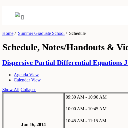
Home
/
Summer Graduate School
/
Schedule
Schedule, Notes/Handouts & Vi
Dispersive Partial Differential Equations J
Agenda View
Calendar View
Show All
Collapse
09:30 AM - 10:00 AM
10:00 AM - 10:45 AM
10:45 AM - 11:15 AM
Jun 16, 2014