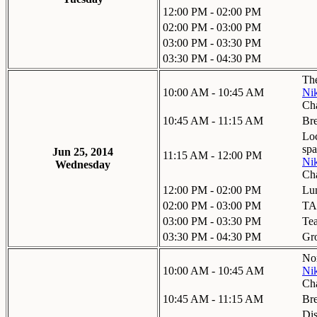
12:00 PM - 02:00 PM
02:00 PM - 03:00 PM
03:00 PM - 03:30 PM
03:30 PM - 04:30 PM
The
10:00 AM - 10:45 AM
Nik
Ch
10:45 AM - 11:15 AM
Br
Loc
spa
Jun 25, 2014
11:15 AM - 12:00 PM
Nik
Wednesday
Ch
12:00 PM - 02:00 PM
Lu
02:00 PM - 03:00 PM
TA
03:00 PM - 03:30 PM
Te
03:30 PM - 04:30 PM
Gr
Nor
10:00 AM - 10:45 AM
Nik
Ch
10:45 AM - 11:15 AM
Br
Dis