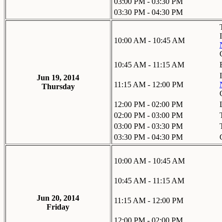
03:00 PM - 03:30 PM
03:30 PM - 04:30 PM
10:00 AM - 10:45 AM
10:45 AM - 11:15 AM
Jun 19, 2014
11:15 AM - 12:00 PM
Thursday
12:00 PM - 02:00 PM
02:00 PM - 03:00 PM
03:00 PM - 03:30 PM
03:30 PM - 04:30 PM
10:00 AM - 10:45 AM
10:45 AM - 11:15 AM
Jun 20, 2014
11:15 AM - 12:00 PM
Friday
12:00 PM - 02:00 PM