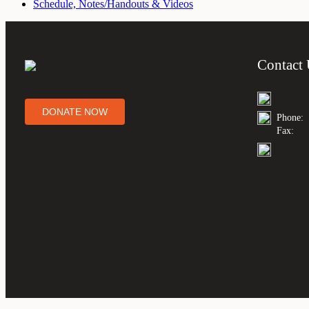
Schedule, Notes/Handouts & Videos
Contact
DONATE NOW
Phone:
Fax: