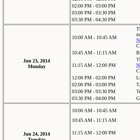
02:00 PM - 03:00 PM
03:00 PM - 03:30 PM
03:30 PM - 04:30 PM
T
m
10:00 AM - 10:45 AM
N
C
10:45 AM - 11:15 AM
B
T
Jun 23, 2014
11:15 AM - 12:00 PM
N
Monday
C
12:00 PM - 02:00 PM
L
02:00 PM - 03:00 PM
T
03:00 PM - 03:30 PM
T
03:30 PM - 04:00 PM
G
10:00 AM - 10:45 AM
10:45 AM - 11:15 AM
11:15 AM - 12:00 PM
Jun 24, 2014
Tuesday