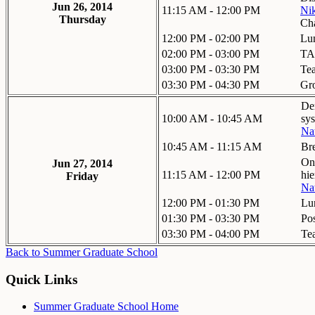
Jun 26, 2014
11:15 AM - 12:00 PM
Nik
Thursday
Ch
12:00 PM - 02:00 PM
Lu
02:00 PM - 03:00 PM
TA
03:00 PM - 03:30 PM
Te
03:30 PM - 04:30 PM
Gr
De
10:00 AM - 10:45 AM
sy
Na
10:45 AM - 11:15 AM
Br
On 
Jun 27, 2014
11:15 AM - 12:00 PM
hie
Friday
Na
12:00 PM - 01:30 PM
Lu
01:30 PM - 03:30 PM
Pos
03:30 PM - 04:00 PM
Te
Back to Summer Graduate School
Quick Links
Summer Graduate School Home