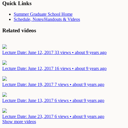
Quick Links
Summer Graduate School Home
Schedule, Notes/Handouts & Videos
Related videos
Lecture
Date: June 12, 2017
33 views • about 9 years ago
Lecture
Date: June 12, 2017
16 views • about 9 years ago
Lecture
Date: June 19, 2017
7 views • about 9 years ago
Lecture
Date: June 13, 2017
6 views • about 9 years ago
Lecture
Date: June 23, 2017
6 views • about 9 years ago
Show more videos