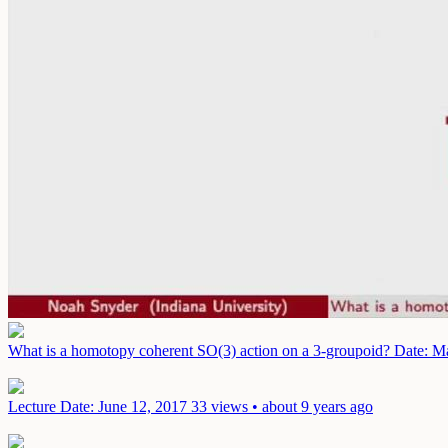
What is a homotopy coherent SO(3) action on a 3-groupoid?
Date: M
Lecture
Date: June 12, 2017
33 views • about 9 years ago