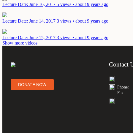
Lecture
Date: June 16, 2017
5 views • about 9 years ago
Lecture
Date: June 14, 2017
3 views • about 9 years ago
Lecture
Date: June 15, 2017
3 views • about 9 years ago
Show more videos
Contact 
DONATE NOW
Phone:
Fax: