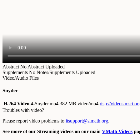
Abstract
No Abstract Uploaded
Supplements
No Notes/Supplements Uploaded
Video/Audio Files
Snyder
H.264 Video
4-Snyder.mp4
382 MB video/mp4
rtsp://videos.msri.
Troubles with video?
Please report video problems to
itsupport@slmath.org
.
See more of our Streaming videos on our main
VMath Videos
pag