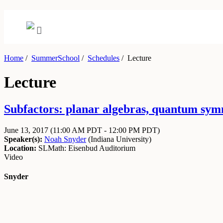
Home
/
SummerSchool
/
Schedules
/
Lecture
Lecture
Subfactors: planar algebras, quantum symm
June 13, 2017
(11:00 AM PDT - 12:00 PM PDT)
Speaker(s):
Noah Snyder
(
Indiana University
)
Location:
SLMath: Eisenbud Auditorium
Video
Snyder