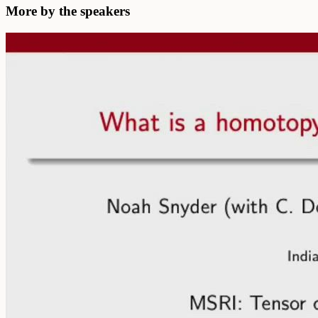
More by the speakers