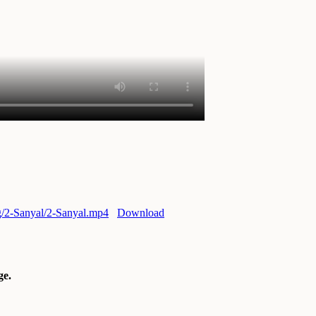
rg/2-Sanyal/2-Sanyal.mp4
Download
e.