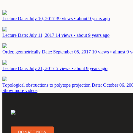
Lecture
Date: July 10, 2017
39 views • about 9 years ago
Lecture
Date: July 11, 2017
14 views • about 9 years ago
Order, geometrically
Date: September 05, 2017
10 views • almost 9 y
Lecture
Date: July 21, 2017
5 views • about 9 years ago
Topological obstructions to polytope projection
Date: October 06, 20
Show more videos
DONATE NOW