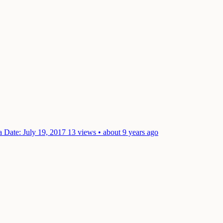
ra
Date: July 19, 2017
13 views • about 9 years ago