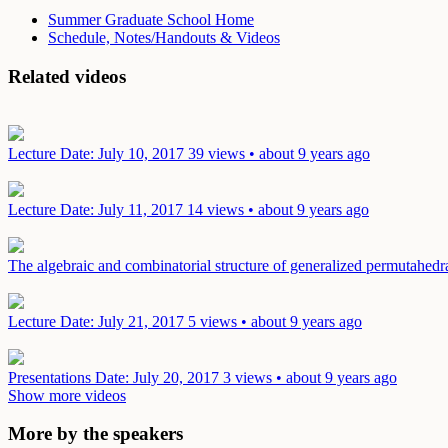
Summer Graduate School Home
Schedule, Notes/Handouts & Videos
Related videos
Lecture
Date: July 10, 2017
39 views • about 9 years ago
Lecture
Date: July 11, 2017
14 views • about 9 years ago
The algebraic and combinatorial structure of generalized permutahed
Lecture
Date: July 21, 2017
5 views • about 9 years ago
Presentations
Date: July 20, 2017
3 views • about 9 years ago
Show more videos
More by the speakers