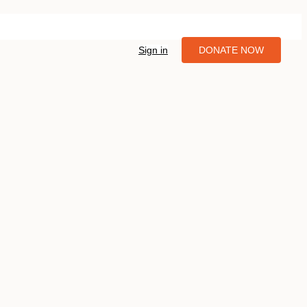
Sign in
DONATE NOW