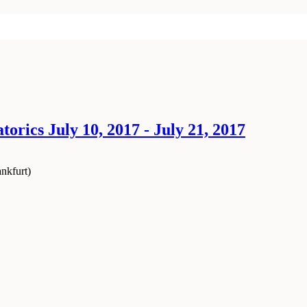
orics July 10, 2017 - July 21, 2017
nkfurt
)