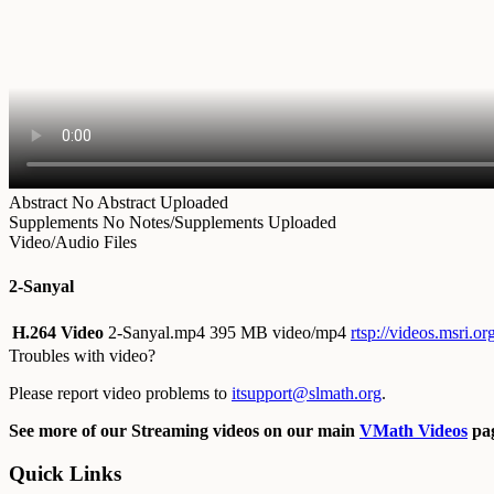
Abstract
No Abstract Uploaded
Supplements
No Notes/Supplements Uploaded
Video/Audio Files
2-Sanyal
H.264 Video
2-Sanyal.mp4
395 MB video/mp4
rtsp://videos.msri.o
Troubles with video?
Please report video problems to
itsupport@slmath.org
.
See more of our Streaming videos on our main
VMath Videos
pag
Quick Links