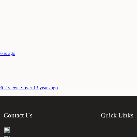
ears ago
06
2 views • over 13 years ago
Contact Us
Quick Links