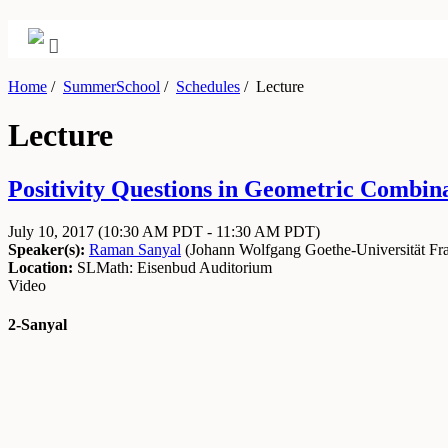
Home
/
SummerSchool
/
Schedules
/
Lecture
Lecture
Positivity Questions in Geometric Combinat
July 10, 2017
(10:30 AM PDT - 11:30 AM PDT)
Speaker(s):
Raman Sanyal
(
Johann Wolfgang Goethe-Universität Fra
Location:
SLMath: Eisenbud Auditorium
Video
2-Sanyal