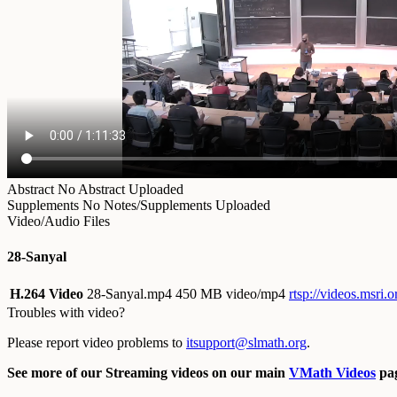
Abstract
No Abstract Uploaded
Supplements
No Notes/Supplements Uploaded
Video/Audio Files
28-Sanyal
H.264 Video
28-Sanyal.mp4
450 MB video/mp4
rtsp://videos.msri.
Troubles with video?
Please report video problems to
itsupport@slmath.org
.
See more of our Streaming videos on our main
VMath Videos
pag