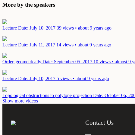
More by the speakers
Lecture
Date: July 10, 2017
39 views • about 9 years ago
Lecture
Date: July 11, 2017
14 views • about 9 years ago
Order, geometrically
Date: September 05, 2017
10 views • almost 9 y
Lecture
Date: July 10, 2017
5 views • about 9 years ago
Topological obstructions to polytope projection
Date: October 06, 20
Show more videos
Contact Us