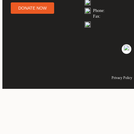
DONATE NOW
Phone:
Fax:
Privacy Policy