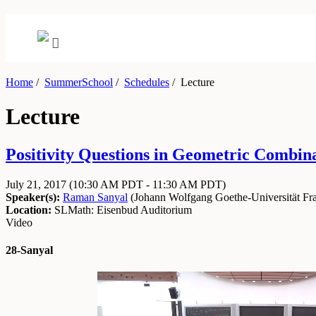
Home
/
SummerSchool
/
Schedules
/
Lecture
Lecture
Positivity Questions in Geometric Combinat
July 21, 2017
(10:30 AM PDT - 11:30 AM PDT)
Speaker(s):
Raman Sanyal
(
Johann Wolfgang Goethe-Universität Fra
Location:
SLMath: Eisenbud Auditorium
Video
28-Sanyal