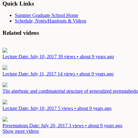
Quick Links
Summer Graduate School Home
Schedule, Notes/Handouts & Videos
Related videos
Lecture
Date: July 10, 2017
39 views • about 9 years ago
Lecture
Date: July 11, 2017
14 views • about 9 years ago
The algebraic and combinatorial structure of generalized permutahed
Lecture
Date: July 10, 2017
5 views • about 9 years ago
Presentations
Date: July 20, 2017
3 views • about 9 years ago
Show more videos