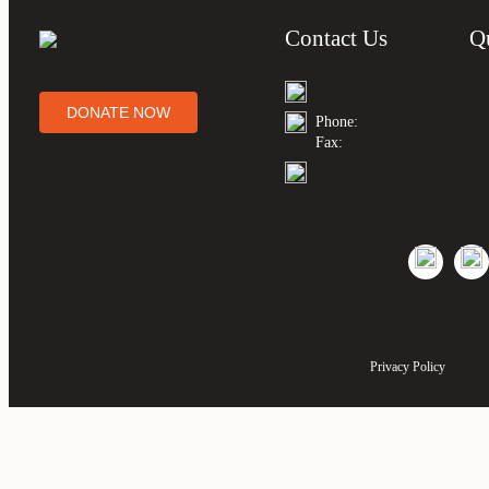
Contact Us
Q
DONATE NOW
Phone:
Fax:
Privacy Policy