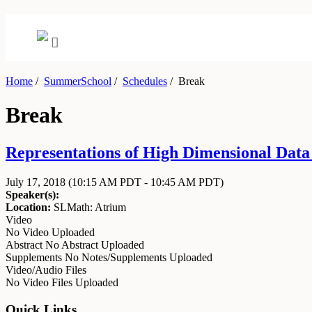
Home
/
SummerSchool
/
Schedules
/
Break
Break
Representations of High Dimensional Data J
July 17, 2018
(10:15 AM PDT - 10:45 AM PDT)
Speaker(s):
Location:
SLMath: Atrium
Video
No Video Uploaded
Abstract
No Abstract Uploaded
Supplements
No Notes/Supplements Uploaded
Video/Audio Files
No Video Files Uploaded
Quick Links