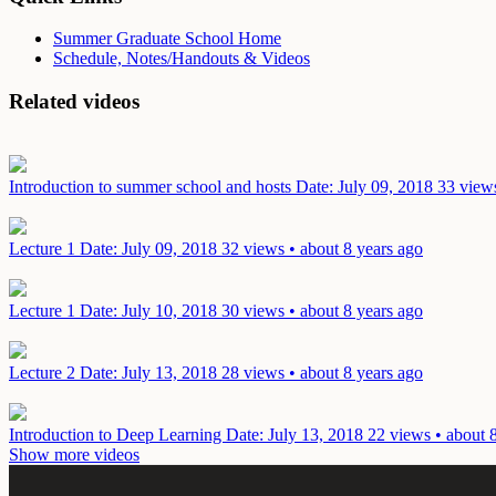
Summer Graduate School Home
Schedule, Notes/Handouts & Videos
Related videos
Introduction to summer school and hosts
Date: July 09, 2018
33 views
Lecture 1
Date: July 09, 2018
32 views • about 8 years ago
Lecture 1
Date: July 10, 2018
30 views • about 8 years ago
Lecture 2
Date: July 13, 2018
28 views • about 8 years ago
Introduction to Deep Learning
Date: July 13, 2018
22 views • about 
Show more videos