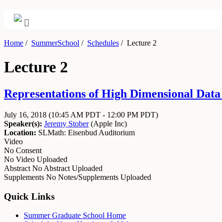
Home
/
SummerSchool
/
Schedules
/
Lecture 2
Lecture 2
Representations of High Dimensional Data J
July 16, 2018
(10:45 AM PDT - 12:00 PM PDT)
Speaker(s):
Jeremy Stober
(
Apple Inc
)
Location:
SLMath: Eisenbud Auditorium
Video
No Consent
No Video Uploaded
Abstract
No Abstract Uploaded
Supplements
No Notes/Supplements Uploaded
Quick Links
Summer Graduate School Home