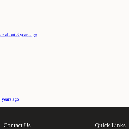
 • about 8 years ago
8 years ago
Contact Us
Quick Links