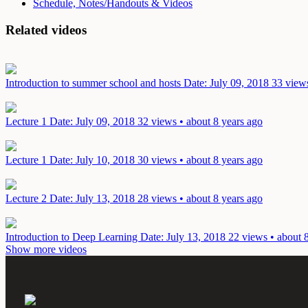
Schedule, Notes/Handouts & Videos
Related videos
Introduction to summer school and hosts
Date: July 09, 2018
33 views
Lecture 1
Date: July 09, 2018
32 views • about 8 years ago
Lecture 1
Date: July 10, 2018
30 views • about 8 years ago
Lecture 2
Date: July 13, 2018
28 views • about 8 years ago
Introduction to Deep Learning
Date: July 13, 2018
22 views • about 
Show more videos