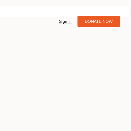
Sign in
DONATE NOW