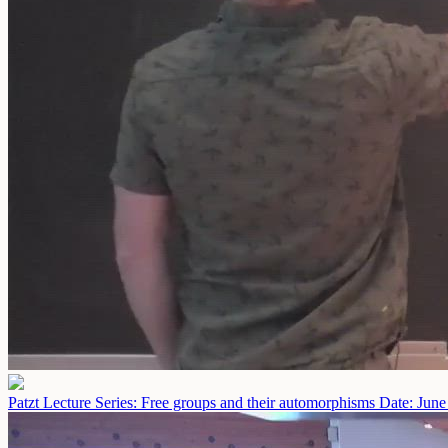
Patzt Lecture Series: Free groups and their automorphisms
Date: June