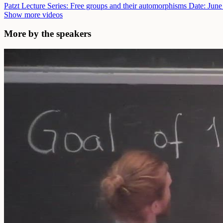
Patzt Lecture Series: Free groups and their automorphisms
Date: June
Show more videos
More by the speakers