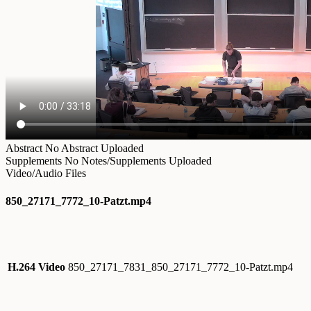
Abstract
No Abstract Uploaded
Supplements
No Notes/Supplements Uploaded
Video/Audio Files
850_27171_7772_10-Patzt.mp4
H.264 Video
850_27171_7831_850_27171_7772_10-Patzt.mp4