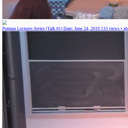
Putman Lectures Series (Talk #1)
Date: June 24, 2019
133 views • ab