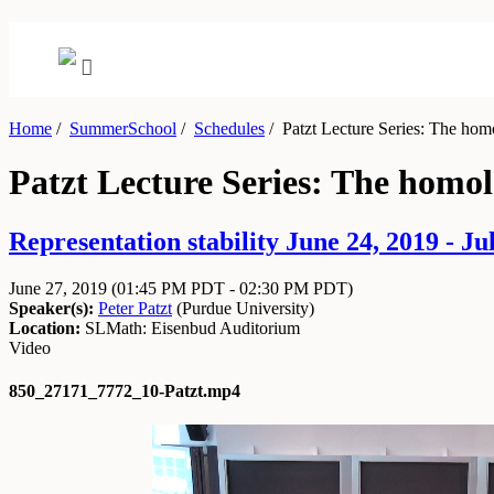
Home
/
SummerSchool
/
Schedules
/
Patzt Lecture Series: The hom
Patzt Lecture Series: The homo
Representation stability June 24, 2019 - Ju
June 27, 2019
(01:45 PM PDT - 02:30 PM PDT)
Speaker(s):
Peter Patzt
(
Purdue University
)
Location:
SLMath: Eisenbud Auditorium
Video
850_27171_7772_10-Patzt.mp4