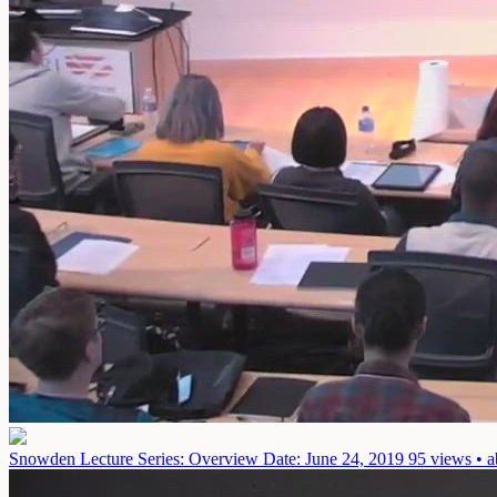
Snowden Lecture Series: Overview
Date: June 24, 2019
95 views • a