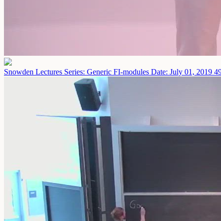
Snowden Lectures Series: Generic FI-modules
Date: July 01, 2019
49