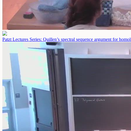
Patzt Lectures Series: Quillen’s spectral sequence argument for homolo