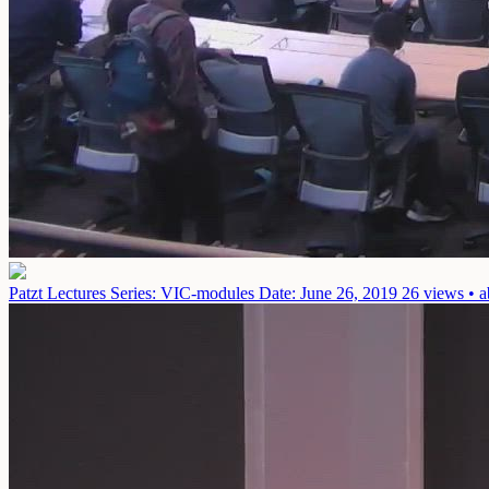
Patzt Lectures Series: VIC-modules
Date: June 26, 2019
26 views • a