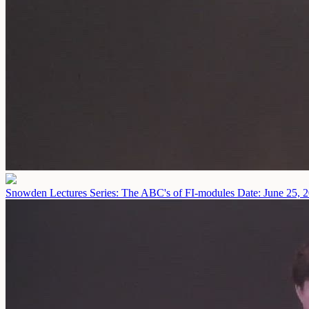
Snowden Lectures Series: The ABC's of FI-modules
Date: June 25, 