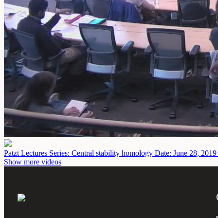
Patzt Lectures Series: Central stability homology
Date: June 28, 2019
Show more videos