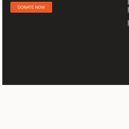
DONATE NOW