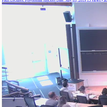
Patzt Lectures: Polynomial functors
Date: July 03, 2019
15 views • a