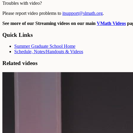
Troubles with video?
Please report video problems to
itsupport@slmath.org
.
See more of our Streaming videos on our main
VMath Videos
pag
Quick Links
Summer Graduate School Home
Schedule, Notes/Handouts & Videos
Related videos