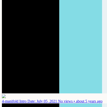
4-manifold Intro
Date: July 05, 2021
No views • about 5 years ago