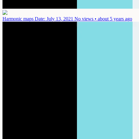
Harmonic maps
Date: July 13, 2021
No views • about 5 years ago