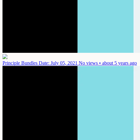
Principle Bundles
Date: July 05, 2021
No views • about 5 years ago