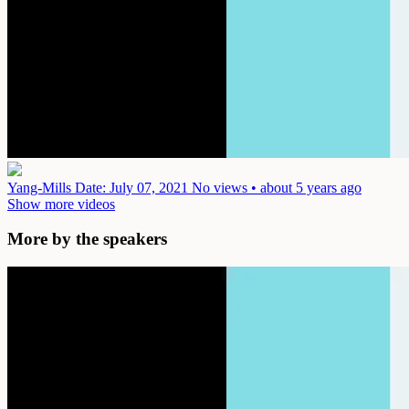
Yang-Mills
Date: July 07, 2021
No views • about 5 years ago
Show more videos
More by the speakers