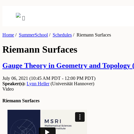
Home
/
SummerSchool
/
Schedules
/
Riemann Surfaces
Riemann Surfaces
Gauge Theory in Geometry and Topology (Vi
July 06, 2021
(10:45 AM PDT - 12:00 PM PDT)
Speaker(s):
Lynn Heller
(
Universität Hannover
)
Video
Riemann Surfaces