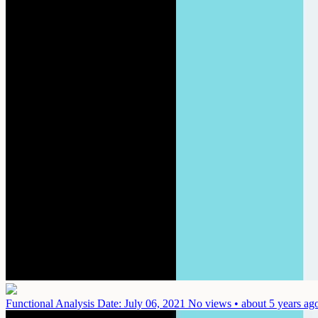
Functional Analysis
Date: July 06, 2021
No views • about 5 years ag