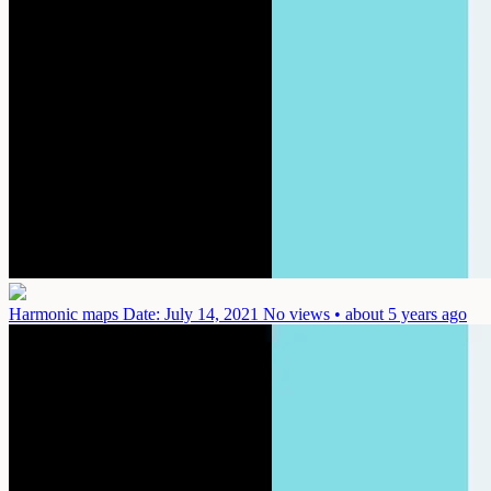
Harmonic maps
Date: July 14, 2021
No views • about 5 years ago