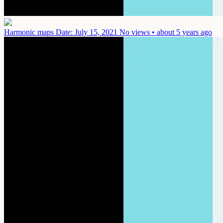
Harmonic maps
Date: July 15, 2021
No views • about 5 years ago