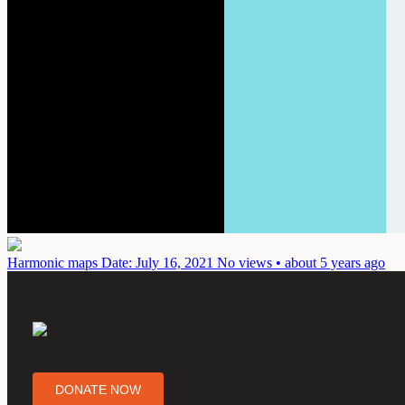
Harmonic maps
Date: July 16, 2021
No views • about 5 years ago
DONATE NOW