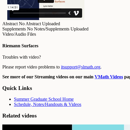
Abstract
No Abstract Uploaded
Supplements
No Notes/Supplements Uploaded
Video/Audio Files
Riemann Surfaces
Troubles with video?
Please report video problems to
itsupport@slmath.org
.
See more of our Streaming videos on our main
VMath Videos
pag
Quick Links
Summer Graduate School Home
Schedule, Notes/Handouts & Videos
Related videos