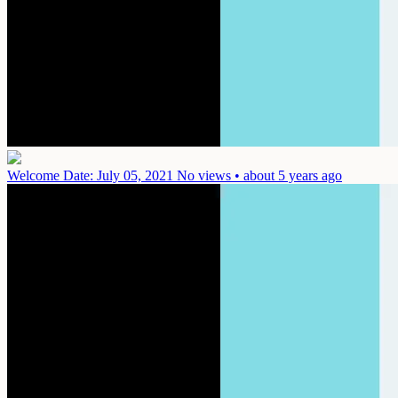
Welcome
Date: July 05, 2021
No views • about 5 years ago