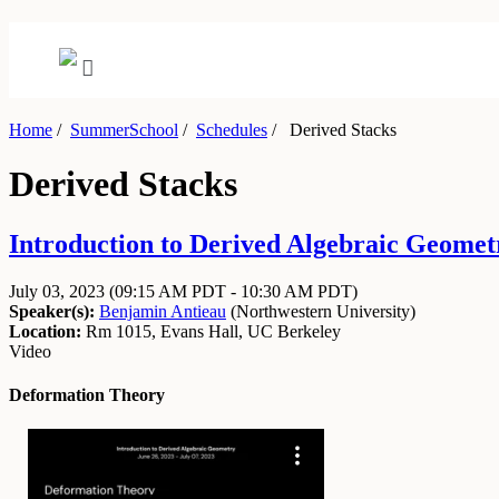
Home
/
SummerSchool
/
Schedules
/
Derived Stacks
Derived Stacks
Introduction to Derived Algebraic Geometr
July 03, 2023
(09:15 AM PDT - 10:30 AM PDT)
Speaker(s):
Benjamin Antieau
(
Northwestern University
)
Location:
Rm 1015, Evans Hall, UC Berkeley
Video
Deformation Theory