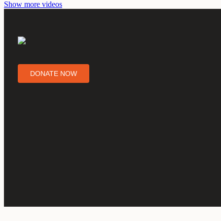
Show more videos
DONATE NOW