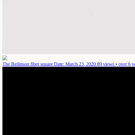
The Beilinson fiber square
Date: March 23, 2020
89 views • over 6 y