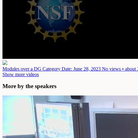
Modules over a DG Category
Date: June 28, 2023
No views • about 
Show more videos
More by the speakers