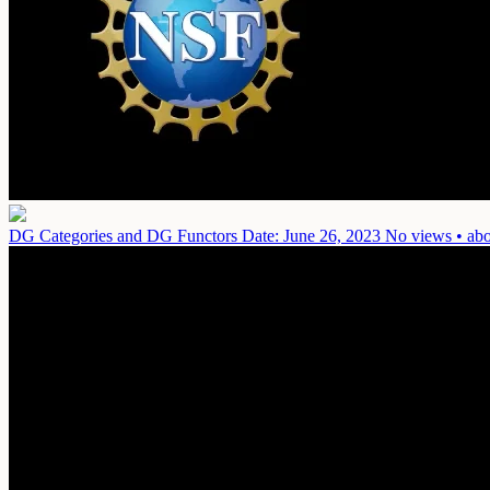
DG Categories and DG Functors
Date: June 26, 2023
No views • abo