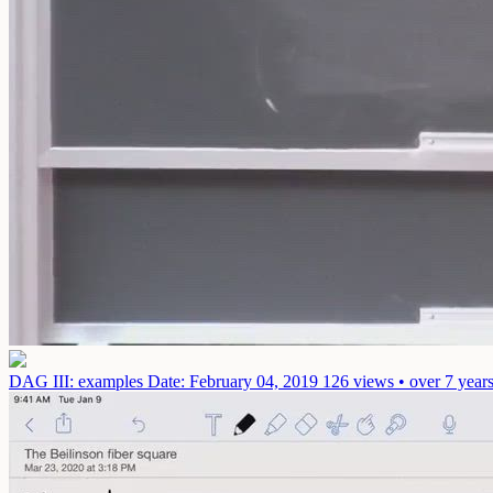
DAG III: examples
Date: February 04, 2019
126 views • over 7 year