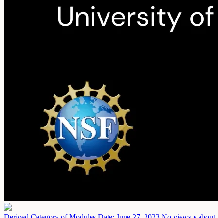
Derived Category of Modules
Date: June 27, 2023
No views • about 