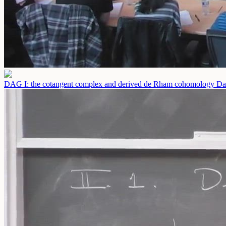
DAG I: the cotangent complex and derived de Rham cohomology
Da