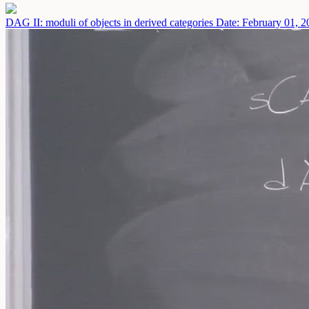
DAG II: moduli of objects in derived categories
Date: February 01, 2