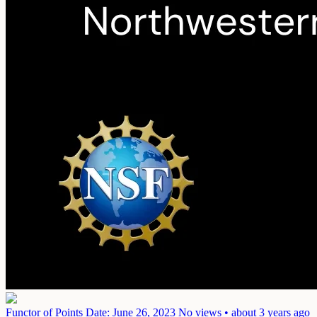
Functor of Points
Date: June 26, 2023
No views • about 3 years ago