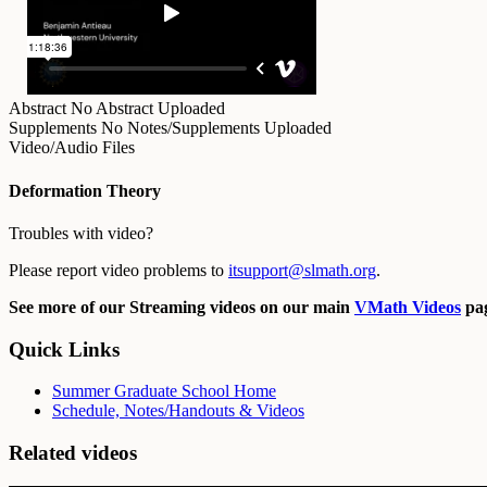
Abstract
No Abstract Uploaded
Supplements
No Notes/Supplements Uploaded
Video/Audio Files
Deformation Theory
Troubles with video?
Please report video problems to
itsupport@slmath.org
.
See more of our Streaming videos on our main
VMath Videos
pag
Quick Links
Summer Graduate School Home
Schedule, Notes/Handouts & Videos
Related videos