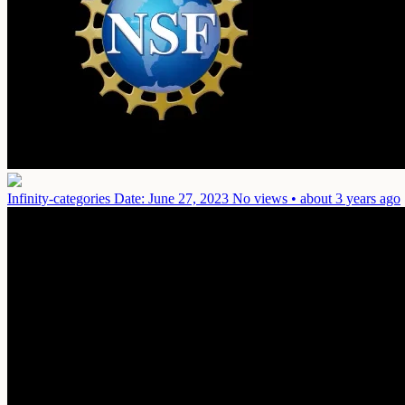
Infinity-categories
Date: June 27, 2023
No views • about 3 years ago