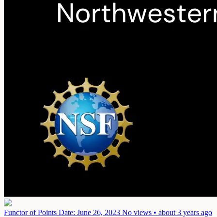
Functor of Points
Date: June 26, 2023
No views • about 3 years ago