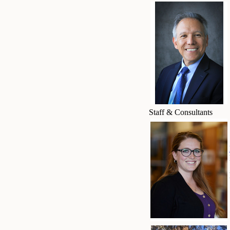
Staff & Consultants