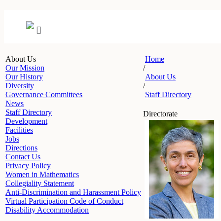
About Us
Home
Our Mission
/
Our History
About Us
Diversity
/
Governance Committees
Staff Directory
News
Staff Directory
Directorate
Development
Facilities
Jobs
Directions
Contact Us
Privacy Policy
Women in Mathematics
Collegiality Statement
Anti-Discrimination and Harassment Policy
Virtual Participation Code of Conduct
Disability Accommodation