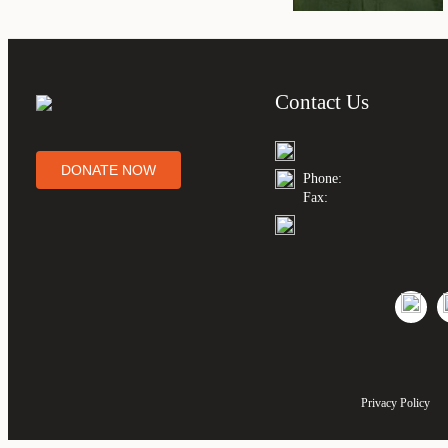
Contact Us
DONATE NOW
Phone:
Fax:
Privacy Policy