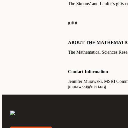
The Simons’ and Laufer’s gifts c
# # #
ABOUT THE MATHEMATICA
The Mathematical Sciences Resear
Contact Information
Jennifer Murawski, MSRI Commu
jmurawski@msri.org