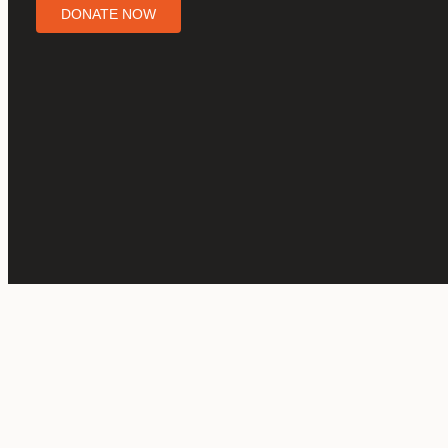
DONATE NOW