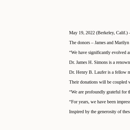
May 19, 2022 (Berkeley, Calif.) 
The donors – James and Marilyn S
“We have significantly evolved an
Dr. James H. Simons is a renowned
Dr. Henry B. Laufer is a fellow 
Their donations will be coupled w
“We are profoundly grateful for 
“For years, we have been impresse
Inspired by the generosity of the