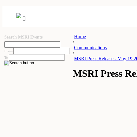
Home
Search MSRI Events
/
Communications
From
/
To
MSRI Press Release - May 19 2
MSRI Press Rel