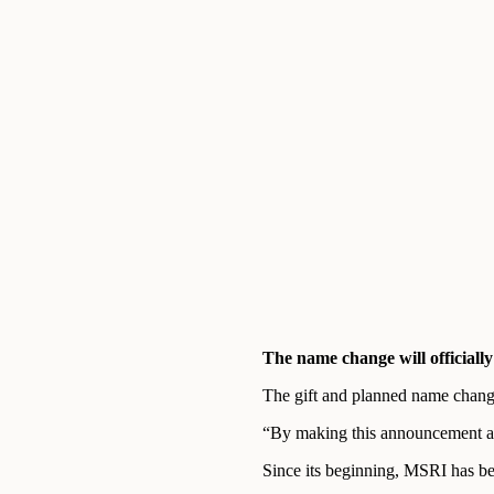
The name change will officially
The gift and planned name change
“By making this announcement at 
Since its beginning, MSRI has be