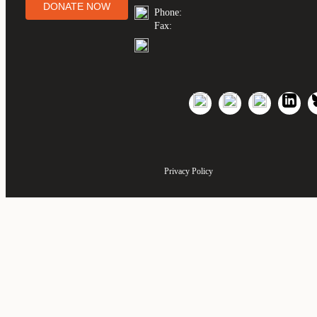
DONATE NOW
Phone:
Fax:
Privacy Policy