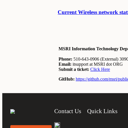
Current Wireless network sta
MSRI Information Technology Dep
Phone:
510-643-0906 (External) 30906
Email:
itsupport at MSRI dot ORG
Submit a ticket:
Click Here
GitHub:
https://github.com/msri/publi
Contact Us
Quick Links