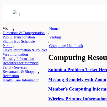
Visiting
Home
Directions & Transportation
/
Public Transportation
Visiting
Shuttle Bus Schedule
/
Parking
Computing Handbook
Travel Information & Policies
Visa Information
Computing Resou
Housing Information
Resources for Members
Family Services
Submit a Problem Ticket Her
Restaurants & Shopping
Recreation
Meeting Remotely with Zoom
Health Care Information
Member's Computing Inform
Wireless Printing Information