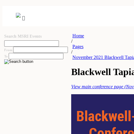
Home
Search MSRI Events
/
Pages
From
/
To
November 2021 Blackwell Tapia
Blackwell Tapi
View main conference page (No