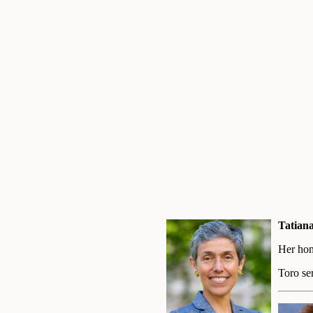
Tatian
Her hon
Toro se