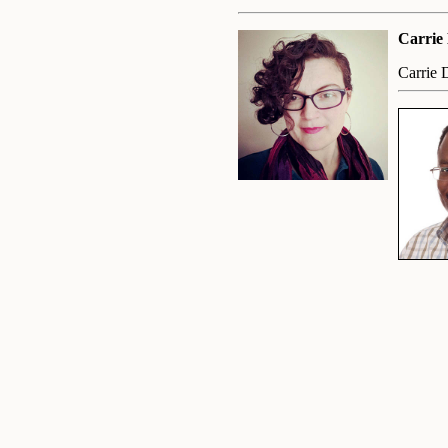
Carrie
Carrie 