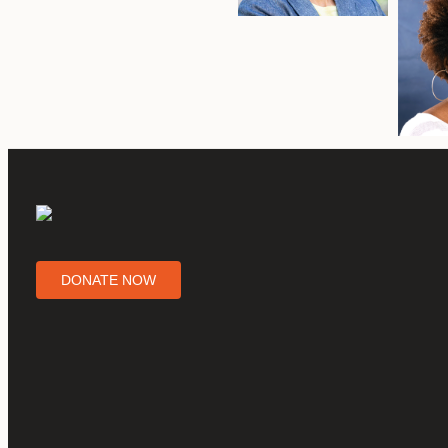
DONATE NOW