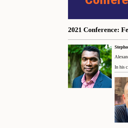
2021 Conference: F
Stepho
Alexand
In his 