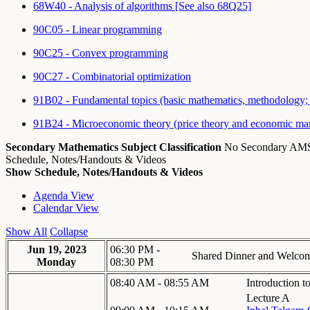
68W40 - Analysis of algorithms [See also 68Q25]
90C05 - Linear programming
90C25 - Convex programming
90C27 - Combinatorial optimization
91B02 - Fundamental topics (basic mathematics, methodology; 
91B24 - Microeconomic theory (price theory and economic mar
Secondary Mathematics Subject Classification
No Secondary A
Schedule, Notes/Handouts & Videos
Show Schedule, Notes/Handouts & Videos
Agenda View
Calendar View
Show All
Collapse
Jun 19, 2023
06:30 PM -
Shared Dinner and Welco
Monday
08:30 PM
08:40 AM - 08:55 AM
Introduction 
Lecture A