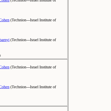
-Cohen
(
Technion---Israel Institute of
-Cohen
(
Technion---Israel Institute of
barnyi
(
Technion---Israel Institute of
s
-Cohen
(
Technion---Israel Institute of
-Cohen
(
Technion---Israel Institute of