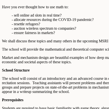
Have you ever thought how to use math to:
- sell online ad slots in real time?
- allocate resources during the COVID-19 pandemic?
- resettle refugees?
- auction wireless spectrum to companies?
- ensure fairness in markets?
We shall discuss these topics and many others in the upcoming MS
The school will provide the mathematical and theoretical computer sci
Market and mechanism design are beautiful examples of how deep math
economic and societal aspects of these topics.
School Structure
The school will consist of an introductory and an advanced course in 
recitation sessions. Teaching assistants will present problems and the
groups and prepare projects on state-of-the-art problems in mechanism 
appear in a writeup summarizing the school.
Prerequisites
Students are required to have basic familiarity with game theory, algor