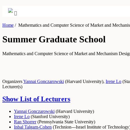
Home
/
Mathematics and Computer Science of Market and Mechani
Summer Graduate School
Mathematics and Computer Science of Market and Mechanism Desi
Organizers
Yannai Gonczarowski
(
Harvard University
)
,
Irene Lo
(
Sta
Lecturer(s)
Show List of Lecturers
Yannai Gonczarowski
(
Harvard University
)
Irene Lo
(
Stanford University
)
Ran Shorrer
(
Pennsylvania State University
)
Inbal Talgam-Cohen
(
Technion---Israel Institute of Technology