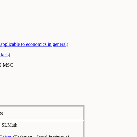
applicable to economics in general)
kets)
MS MSC
me
to SLMath