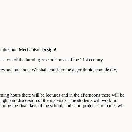
Market and Mechanism Design!
- two of the burning research areas of the 21st century.
s and auctions. We shall consider the algorithmic, complexity,
ing hours there will be lectures and in the afternoons there will be
ought and discussion of the materials. The students will work in
uring the final days of the school, and short project summaries will