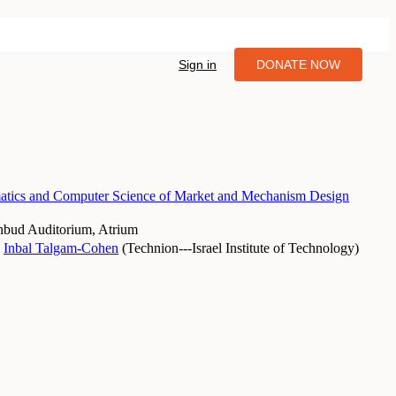
Sign in
DONATE NOW
tics and Computer Science of Market and Mechanism Design
nbud Auditorium, Atrium
Inbal Talgam-Cohen
(
Technion---Israel Institute of Technology
)