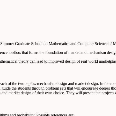
RI Summer Graduate School on Mathematics and Computer Science of 
ence toolbox that forms the foundation of market and mechanism design 
ematical theory can lead to improved design of real-world marketplace
each of the two topics: mechanism design and market design. In the morn
n guide the students through problem sets that will encourage deeper th
and market design of their own choice. They will present the projects d
ithms and probability. Possible references are: