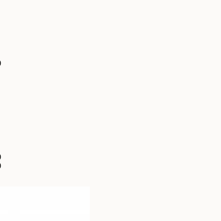
)
)
)