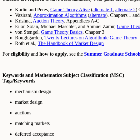
Karlin and Peres,
Game Theory Alive
(
alternate 1
,
alternate 2
) 
Vazirani,
Approximation Algorithms
(
alternate
). Chapters 1 and
Krishna,
Auction Theory
, Appendices A-C.
Eilon Solan, Michael Maschler, and Shmuel Zamir,
Game Theo
von Stengel,
Game Theory Basics
, Chapter 3.
Roughgarden,
Twenty Lectures on Algorithmic Game Theory
Roth et al.,
The Handbook of Market Design
For
eligibility
and
how to apply
, see the
Summer Graduate School
Keywords and Mathematics Subject Classification (MSC)
Tags/Keywords
mechanism design
market design
auctions
matching markets
deferred acceptance