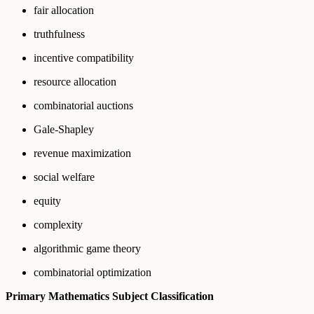
fair allocation
truthfulness
incentive compatibility
resource allocation
combinatorial auctions
Gale-Shapley
revenue maximization
social welfare
equity
complexity
algorithmic game theory
combinatorial optimization
Primary Mathematics Subject Classification