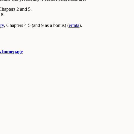
Chapters 2 and 5.
 8.
ry
, Chapters 4-5 (and 9 as a bonus) (
errata
).
s homepage