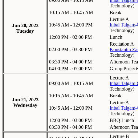
09:00 AM - 10:15 AM
Inbal Talgam
Technology
)
10:15 AM - 10:45 AM
Break
Lecture A
10:45 AM - 12:00 PM
Inbal Talgam
Jun 20, 2023
Technology
)
Tuesday
12:00 PM - 02:00 PM
Lunch
Recitation A
02:00 PM - 03:30 PM
Konstantin Za
Technology
)
03:30 PM - 04:00 PM
Afternoon Tea
04:00 PM - 05:00 PM
Group Project
Lecture A
09:00 AM - 10:15 AM
Inbal Talgam
Technology
)
10:15 AM - 10:45 AM
Break
Jun 21, 2023
Lecture A
Wednesday
10:45 AM - 12:00 PM
Inbal Talgam
Technology
)
12:00 PM - 03:00 PM
BBQ Lunch
03:30 PM - 04:00 PM
Afternoon Tea
Lecture B