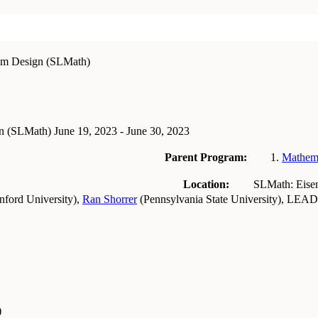
sm Design (SLMath)
gn (SLMath)
June 19, 2023 - June 30, 2023
Parent Program:
Mathema
Location:
SLMath: Eise
nford University
)
,
Ran Shorrer
(
Pennsylvania State University
)
,
LEAD
)