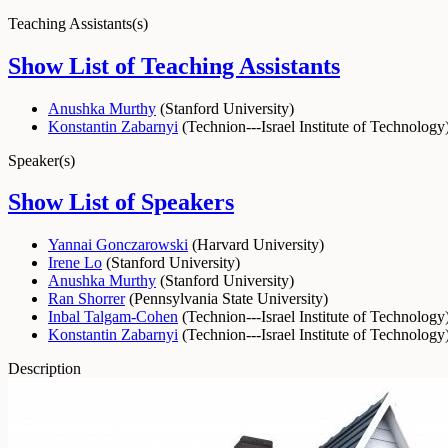
Teaching Assistants(s)
Show List of Teaching Assistants
Anushka Murthy
(
Stanford University
)
Konstantin Zabarnyi
(
Technion---Israel Institute of Technology
Speaker(s)
Show List of Speakers
Yannai Gonczarowski
(
Harvard University
)
Irene Lo
(
Stanford University
)
Anushka Murthy
(
Stanford University
)
Ran Shorrer
(
Pennsylvania State University
)
Inbal Talgam-Cohen
(
Technion---Israel Institute of Technology
Konstantin Zabarnyi
(
Technion---Israel Institute of Technology
Description