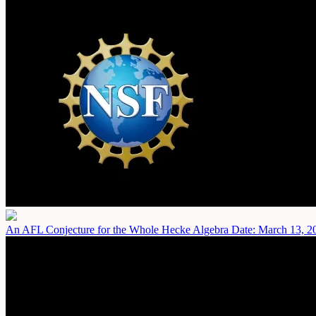
An AFL Conjecture for the Whole Hecke Algebra
Date: March 13, 2