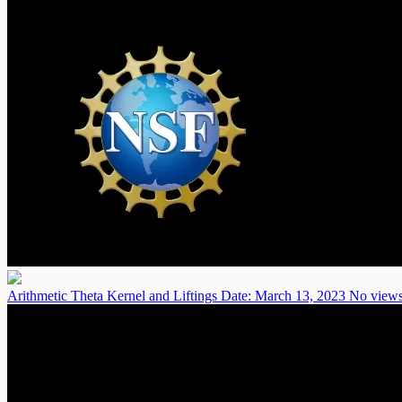
Arithmetic Theta Kernel and Liftings
Date: March 13, 2023
No views