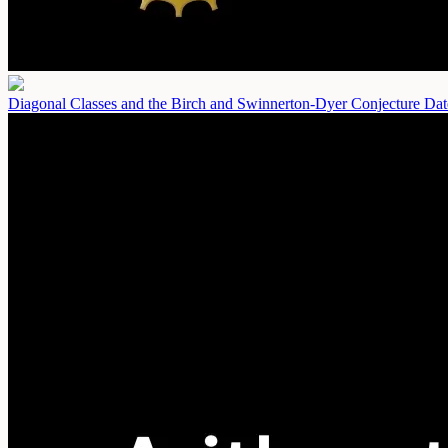
Diagonal Classes and the Birch and Swinnerton-Dyer Conjecture
Dat