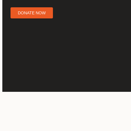
DONATE NOW