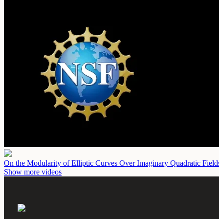
On the Modularity of Elliptic Curves Over Imaginary Quadratic Fiel
Show more videos