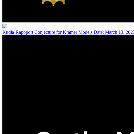
Kudla-Rapoport Conjecture for Krämer Models
Date: March 13, 202