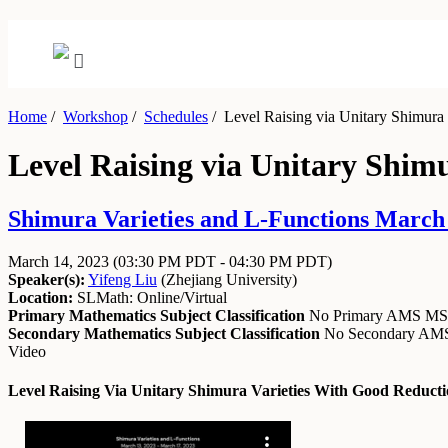
Home
/
Workshop
/
Schedules
/
Level Raising via Unitary Shimura
Level Raising via Unitary Shi
Shimura Varieties and L-Functions March 
March 14, 2023
(03:30 PM PDT - 04:30 PM PDT)
Speaker(s):
Yifeng Liu
(
Zhejiang University
)
Location:
SLMath: Online/Virtual
Primary Mathematics Subject Classification
No Primary AMS M
Secondary Mathematics Subject Classification
No Secondary A
Video
Level Raising Via Unitary Shimura Varieties With Good Reduc