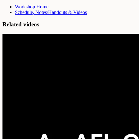
Workshop Home
Schedule, Notes/Handouts & Videos
Related videos