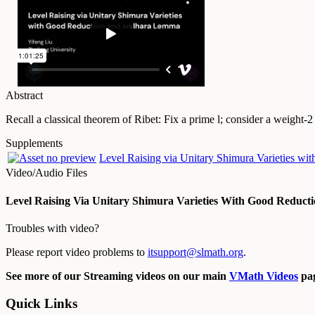
Abstract
Recall a classical theorem of Ribet: Fix a prime l; consider a weight-
Supplements
Level Raising via Unitary Shimura Varieties w
Video/Audio Files
Level Raising Via Unitary Shimura Varieties With Good Reduc
Troubles with video?
Please report video problems to
itsupport@slmath.org
.
See more of our Streaming videos on our main
VMath Videos
pag
Quick Links