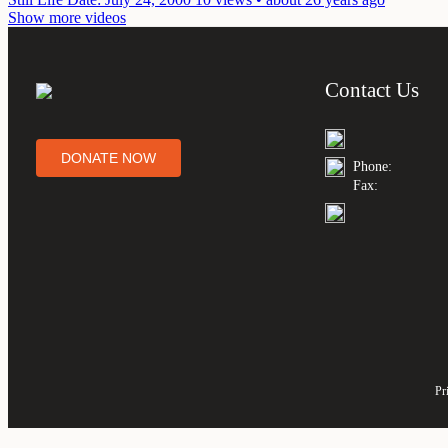
Show more videos
Contact Us
DONATE NOW
Phone:
Fax:
Pr