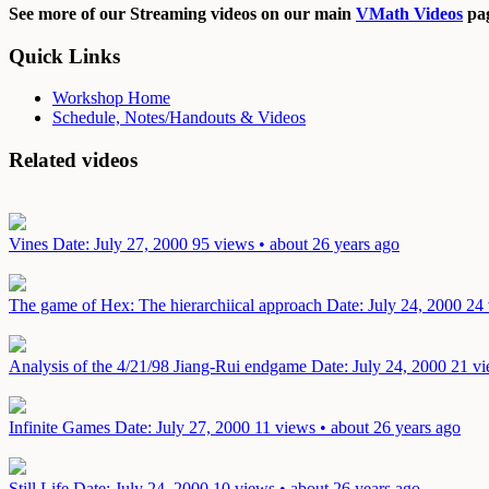
See more of our Streaming videos on our main
VMath Videos
pag
Quick Links
Workshop Home
Schedule, Notes/Handouts & Videos
Related videos
Vines
Date: July 27, 2000
95 views • about 26 years ago
The game of Hex: The hierarchiical approach
Date: July 24, 2000
24 
Analysis of the 4/21/98 Jiang-Rui endgame
Date: July 24, 2000
21 vi
Infinite Games
Date: July 27, 2000
11 views • about 26 years ago
Still Life
Date: July 24, 2000
10 views • about 26 years ago