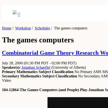
Home
/
Workshop
/
Schedules
/
The games computers
The games computers
Combinatorial Game Theory Research Work
July 28, 2000
(01:30 PM PDT - 02:00 PM PDT)
Speaker(s):
Jonathan Schaeffer
(
University of Alberta
)
Primary Mathematics Subject Classification
No Primary AMS M
Secondary Mathematics Subject Classification
No Secondary A
Video
104-12864-The Games Computers (and People) Play-Jonathan Sc