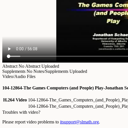
Abstract
No Abstract Uploaded
Supplements
No Notes/Supplements Uploaded
Video/Audio Files
104-12864-The Games Computers (and People) Play-Jonathan Sc
H.264 Video
104-12864-The_Games_Computers_(and_People)_Play
104-12864-The_Games_Computers_(and_People)_Play
Troubles with video?
Please report video problems to
itsupport@slmath.org
.