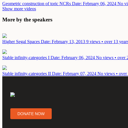
Geometric construction of toric NCRs
Date: February 06, 2024
No vi
Show more videos
More by the speakers
Higher Segal Spaces
Date: February 13, 2013
9 views • over 13 year
Stable infinity-categories I
Date: February 06, 2024
No views • over 
Stable infinity-categories II
Date: February 07, 2024
No views • over 
DONATE NOW