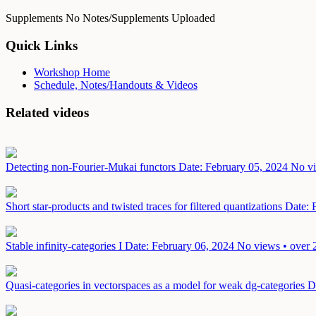
Supplements
No Notes/Supplements Uploaded
Quick Links
Workshop Home
Schedule, Notes/Handouts & Videos
Related videos
Detecting non-Fourier-Mukai functors
Date: February 05, 2024
No vi
Short star-products and twisted traces for filtered quantizations
Date: 
Stable infinity-categories I
Date: February 06, 2024
No views • over 
Quasi-categories in vectorspaces as a model for weak dg-categories
D