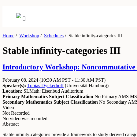
Home
/
Workshop
/
Schedules
/
Stable infinity-categories III
Stable infinity-categories III
Introductory Workshop: Noncommutative A
February 08, 2024
(10:30 AM PST - 11:30 AM PST)
Speaker(s):
Tobias Dyckerhoff
(
Universität Hamburg
)
Location:
SLMath: Eisenbud Auditorium
Primary Mathematics Subject Classification
No Primary AMS M
Secondary Mathematics Subject Classification
No Secondary A
Video
Not Recorded
No video was recorded.
Abstract
Stable infinity-categories provide a framework to study derived categor