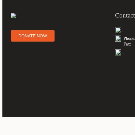
Contact
DONATE NOW
Phone
Fax: