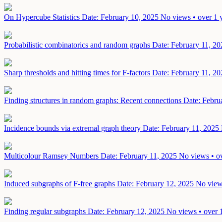
On Hypercube Statistics
Date: February 10, 2025
No views • over 1 
Probabilistic combinatorics and random graphs
Date: February 11, 20
Sharp thresholds and hitting times for F-factors
Date: February 11, 20
Finding structures in random graphs: Recent connections
Date: Febru
Incidence bounds via extremal graph theory
Date: February 11, 2025
Multicolour Ramsey Numbers
Date: February 11, 2025
No views • ov
Induced subgraphs of F-free graphs
Date: February 12, 2025
No view
Finding regular subgraphs
Date: February 12, 2025
No views • over 