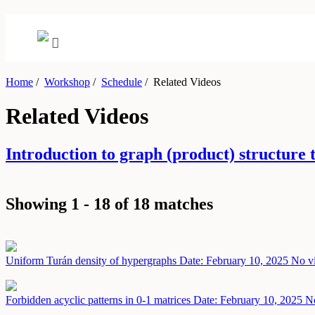
Home
/
Workshop
/
Schedule
/
Related Videos
Related Videos
Introduction to graph (product) structur
Showing 1 - 18 of 18 matches
Uniform Turán density of hypergraphs
Date: February 10, 2025
No vi
Forbidden acyclic patterns in 0-1 matrices
Date: February 10, 2025
No