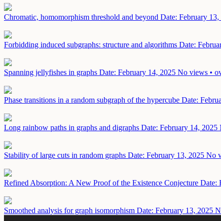
Chromatic, homomorphism threshold and beyond
Date: February 13,
Forbidding induced subgraphs: structure and algorithms
Date: Februa
Spanning jellyfishes in graphs
Date: February 14, 2025
No views • ov
Phase transitions in a random subgraph of the hypercube
Date: Febru
Long rainbow paths in graphs and digraphs
Date: February 14, 2025
Stability of large cuts in random graphs
Date: February 13, 2025
No v
Refined Absorption: A New Proof of the Existence Conjecture
Date: 
Smoothed analysis for graph isomorphism
Date: February 13, 2025
N