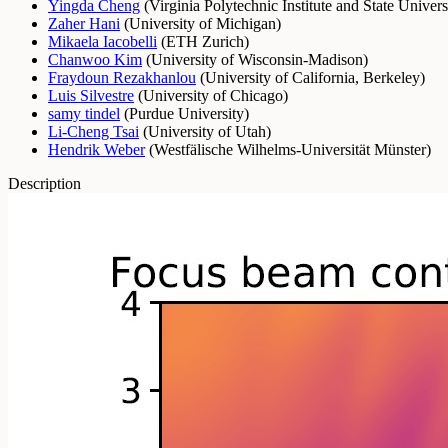
Yingda Cheng
(
Virginia Polytechnic Institute and State Univers
Zaher Hani
(
University of Michigan
)
Mikaela Iacobelli
(
ETH Zurich
)
Chanwoo Kim
(
University of Wisconsin-Madison
)
Fraydoun Rezakhanlou
(
University of California, Berkeley
)
Luis Silvestre
(
University of Chicago
)
samy tindel
(
Purdue University
)
Li-Cheng Tsai
(
University of Utah
)
Hendrik Weber
(
Westfälische Wilhelms-Universität Münster
)
Description