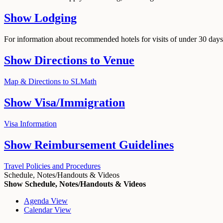
Show
Lodging
For information about recommended hotels for visits of under 30 days,
Show
Directions to Venue
Map & Directions to SLMath
Show
Visa/Immigration
Visa Information
Show
Reimbursement Guidelines
Travel Policies and Procedures
Schedule, Notes/Handouts & Videos
Show Schedule, Notes/Handouts & Videos
Agenda View
Calendar View