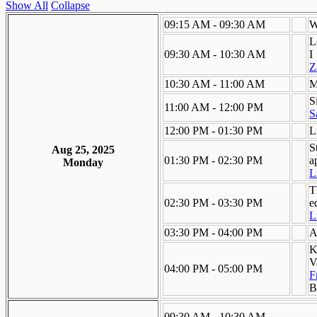
Show All
Collapse
09:15 AM - 09:30 AM
W
L
09:30 AM - 10:30 AM
I
Z
10:30 AM - 11:00 AM
M
S
11:00 AM - 12:00 PM
S
12:00 PM - 01:30 PM
L
S
Aug 25, 2025
01:30 PM - 02:30 PM
a
Monday
L
T
02:30 PM - 03:30 PM
e
L
03:30 PM - 04:00 PM
A
K
V
04:00 PM - 05:00 PM
F
B
09:30 AM - 10:30 AM