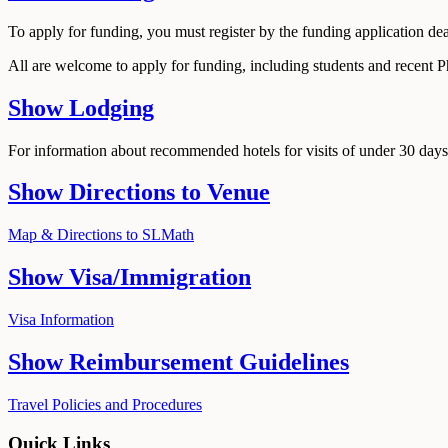
To apply for funding, you must register by the funding application de
All are welcome to apply for funding, including students and recent 
Show
Lodging
For information about recommended hotels for visits of under 30 days,
Show
Directions to Venue
Map & Directions to SLMath
Show
Visa/Immigration
Visa Information
Show
Reimbursement Guidelines
Travel Policies and Procedures
Quick Links