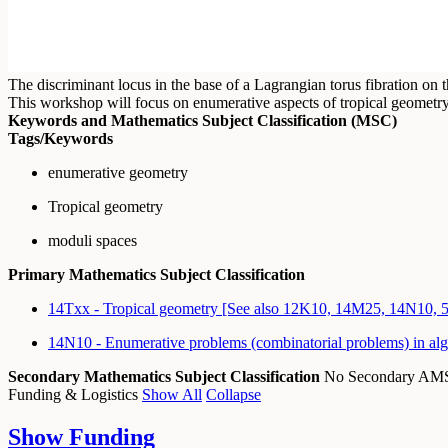
The discriminant locus in the base of a Lagrangian torus fibration on t
This workshop will focus on enumerative aspects of tropical geometry
Keywords and Mathematics Subject Classification (MSC)
Tags/Keywords
enumerative geometry
Tropical geometry
moduli spaces
Primary Mathematics Subject Classification
14Txx - Tropical geometry [See also 12K10, 14M25, 14N10, 
14N10 - Enumerative problems (combinatorial problems) in al
Secondary Mathematics Subject Classification
No Secondary A
Funding & Logistics
Show All
Collapse
Show
Funding