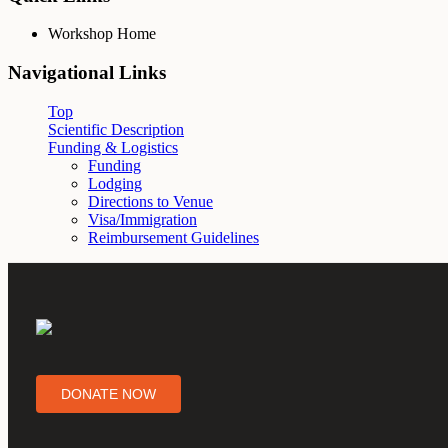
Workshop Home
Navigational Links
Top
Scientific Description
Funding & Logistics
Funding
Lodging
Directions to Venue
Visa/Immigration
Reimbursement Guidelines
DONATE NOW