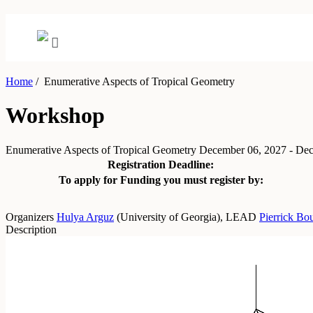
Home
/
Enumerative Aspects of Tropical Geometry
Workshop
Enumerative Aspects of Tropical Geometry
December 06, 2027 - De
Registration Deadline:
To apply for Funding you must register by:
Organizers
Hulya Arguz
(
University of Georgia
)
,
LEAD
Pierrick Bo
Description